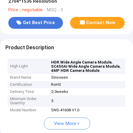
2704*1536 Resolution
Price：negotiable
MOQ：3
Get Best Price
Contact Now
Product Description
,
HDR Wide Angle Camera Module
High Light
,
SC450AI Wide Angle Camera Module
4MP HDR Camera Module
Brand Name
Sinoseen
Certification
RoHS
Delivery Time
2-3weeks
Minimum Order
3
Quantity
Model Number
SNS-41608-V1.0
View More