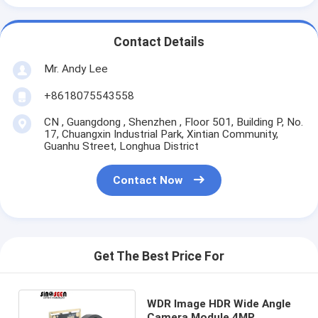
Contact Details
Mr. Andy Lee
+8618075543558
CN , Guangdong , Shenzhen , Floor 501, Building P, No.
17, Chuangxin Industrial Park, Xintian Community,
Guanhu Street, Longhua District
Contact Now
Get The Best Price For
WDR Image HDR Wide Angle
Camera Module 4MP