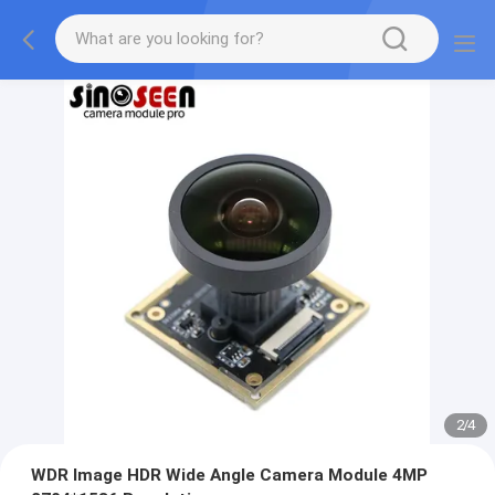
2
/
4
WDR Image HDR Wide Angle Camera Module 4MP