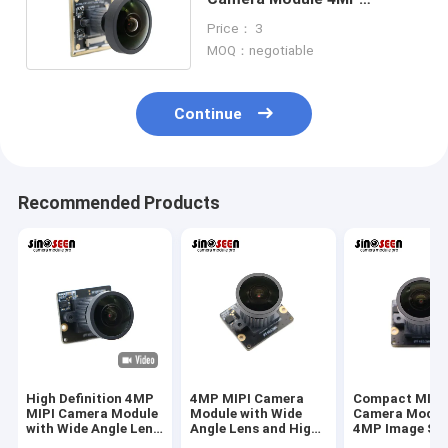
2704*1536 Resolution
Price： 3
MOQ：negotiable
Continue
Recommended Products
High Definition 4MP
4MP MIPI Camera
Compact MIPI
MIPI Camera Module
Module with Wide
Camera Modul
with Wide Angle Lens
Angle Lens and High
4MP Image Se
for Industrial Vision
Resolution Sensor
And Wide Angl