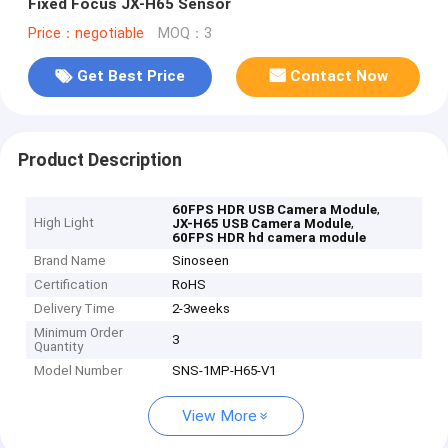
Fixed Focus JX-H65 Sensor
Price：negotiable
MOQ：3
Get Best Price
Contact Now
Product Description
,
60FPS HDR USB Camera Module
High Light
,
JX-H65 USB Camera Module
60FPS HDR hd camera module
Brand Name
Sinoseen
Certification
RoHS
Delivery Time
2-3weeks
Minimum Order
3
Quantity
Model Number
SNS-1MP-H65-V1
View More