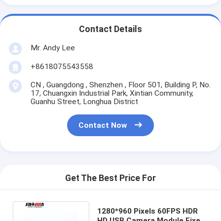
Contact Details
Mr. Andy Lee
+8618075543558
CN , Guangdong , Shenzhen , Floor 501, Building P, No.
17, Chuangxin Industrial Park, Xintian Community,
Guanhu Street, Longhua District
Contact Now
Get The Best Price For
1280*960 Pixels 60FPS HDR
HD USB Camera Module Fixed