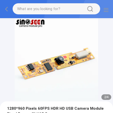
2
/
4
1280*960 Pixels 60FPS HDR HD USB Camera Module