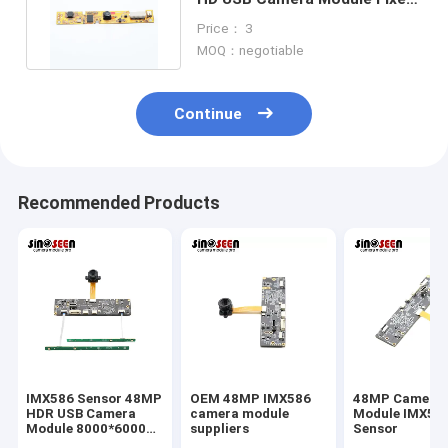
Focus JX-H65 Sensor
Price： 3
MOQ：negotiable
Continue
Recommended Products
IMX586 Sensor 48MP
OEM 48MP IMX586
48MP Camera
HDR USB Camera
camera module
Module IMX58
Module 8000*6000
suppliers
Sensor
FPC+PCB Design