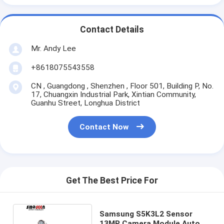
Contact Details
Mr. Andy Lee
+8618075543558
CN , Guangdong , Shenzhen , Floor 501, Building P, No.
17, Chuangxin Industrial Park, Xintian Community,
Guanhu Street, Longhua District
Contact Now
Get The Best Price For
Samsung S5K3L2 Sensor
13MP Camera Module Auto