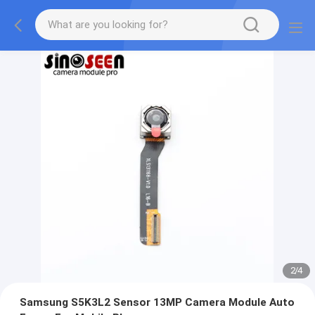
2
/
4
Samsung S5K3L2 Sensor 13MP Camera Module Auto