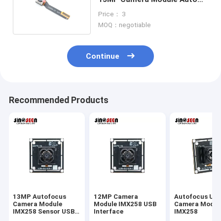
Focus For Mobile Phone
Price： 3
MOQ：negotiable
Continue
Recommended Products
13MP Autofocus
12MP Camera
Autofocus US
Camera Module
Module IMX258 USB
Camera Modul
IMX258 Sensor USB
Interface
IMX258
Interface