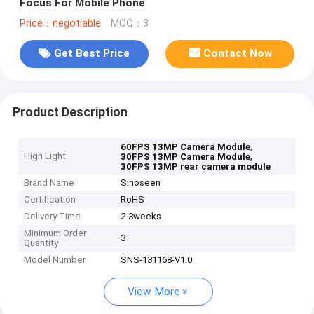
Focus For Mobile Phone
Price：negotiable
MOQ：3
Get Best Price
Contact Now
Product Description
,
60FPS 13MP Camera Module
High Light
,
30FPS 13MP Camera Module
30FPS 13MP rear camera module
Brand Name
Sinoseen
Certification
RoHS
Delivery Time
2-3weeks
Minimum Order
3
Quantity
Model Number
SNS-131168-V1.0
View More