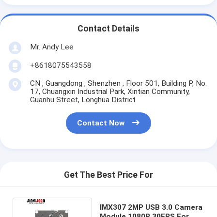
Contact Details
Mr. Andy Lee
+8618075543558
CN , Guangdong , Shenzhen , Floor 501, Building P, No.
17, Chuangxin Industrial Park, Xintian Community,
Guanhu Street, Longhua District
Contact Now
Get The Best Price For
IMX307 2MP USB 3.0 Camera
Module 1080P 30FPS For