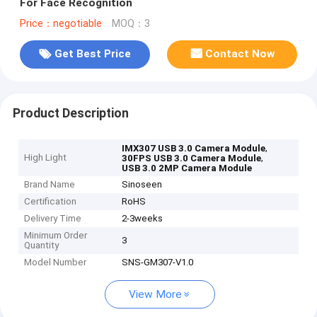
For Face Recognition
Price：negotiable
MOQ：3
Get Best Price
Contact Now
Product Description
,
IMX307 USB 3.0 Camera Module
High Light
,
30FPS USB 3.0 Camera Module
USB 3.0 2MP Camera Module
Brand Name
Sinoseen
Certification
RoHS
Delivery Time
2-3weeks
Minimum Order
3
Quantity
Model Number
SNS-GM307-V1.0
View More