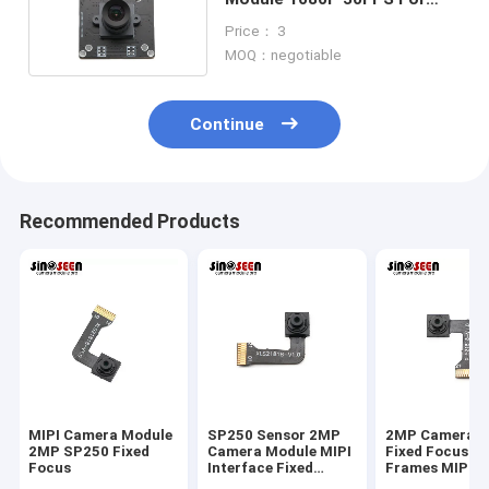
Face Recognition
Price： 3
MOQ：negotiable
Continue
Recommended Products
MIPI Camera Module
SP250 Sensor 2MP
2MP Camera M
2MP SP250 Fixed
Camera Module MIPI
Fixed Focus 3
Focus
Interface Fixed
Frames MIPI 
Focus 30 Frames