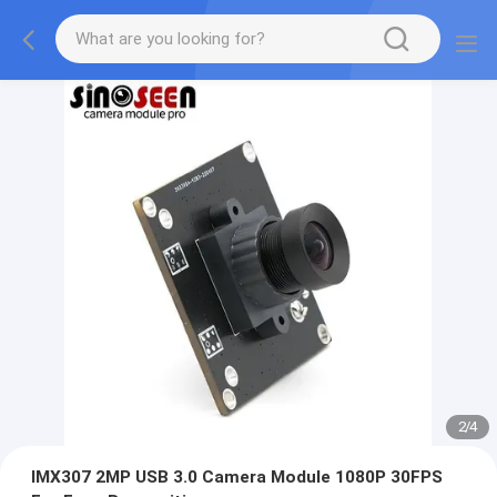
2
/
4
IMX307 2MP USB 3.0 Camera Module 1080P 30FPS