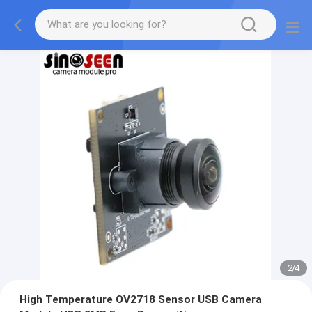
2
/
4
High Temperature OV2718 Sensor USB Camera