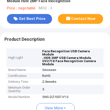
Module HDR 2MP Face Recognition
Price：negotiable
MOQ：3
Get Best Price
Contact Now
Product Description
Face Recognition USB Camera
Module
High Light
,
,
HDR 2MP USB Camera Module
OV2718 Face Recognition Camera
Module
Brand Name
Sinoseen
Certification
RoHS
Delivery Time
2-3weeks
Minimum Order
3
Quantity
Model Number
SNS-DZ1037-V1.0
View More