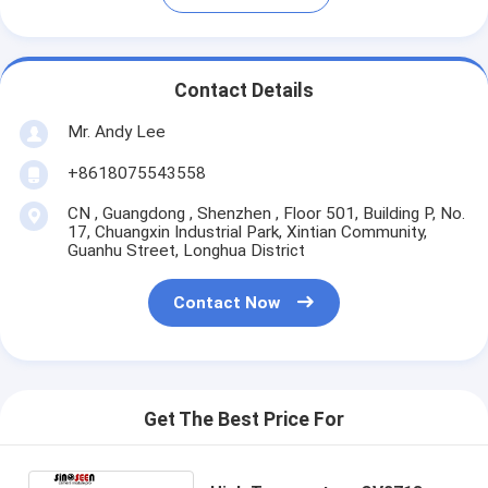
Contact Details
Mr. Andy Lee
+8618075543558
CN , Guangdong , Shenzhen , Floor 501, Building P, No.
17, Chuangxin Industrial Park, Xintian Community,
Guanhu Street, Longhua District
Contact Now
Get The Best Price For