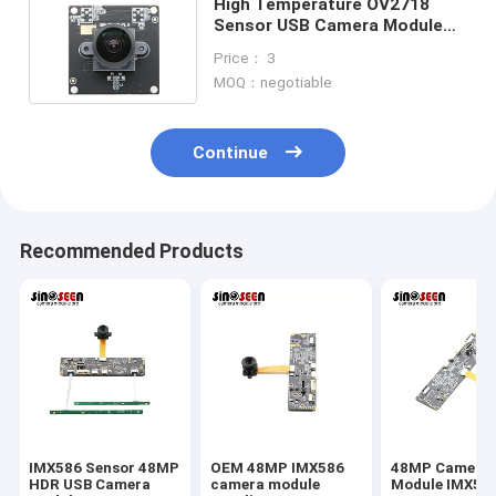
High Temperature OV2718
Sensor USB Camera Module
HDR 2MP Face Recognition
Price： 3
MOQ：negotiable
Continue
Recommended Products
IMX586 Sensor 48MP
OEM 48MP IMX586
48MP Camera
HDR USB Camera
camera module
Module IMX58