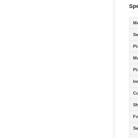
Spe
M
Se
Pi
Mo
Pi
Im
Co
Sh
Fo
Se