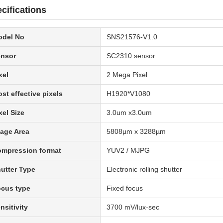
cifications
odel No
SNS21576-V1.0
nsor
SC2310 sensor
xel
2 Mega Pixel
st effective pixels
H1920*V1080
xel Size
3.0um x3.0um
age Area
5808µm x 3288µm
mpression format
YUV2 / MJPG
utter Type
Electronic rolling shutter
cus type
Fixed focus
nsitivity
3700 mV/lux-sec