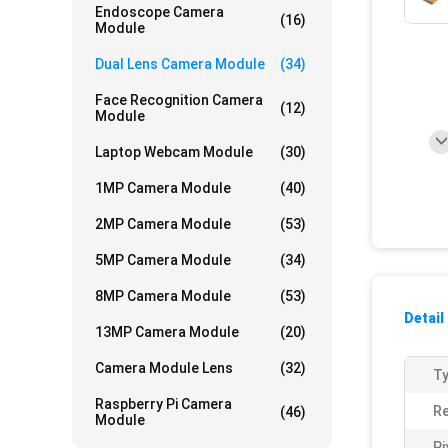
Endoscope Camera
(16)
Module
Dual Lens Camera Module
(34)
Face Recognition Camera
(12)
Module
Laptop Webcam Module
(30)
1MP Camera Module
(40)
2MP Camera Module
(53)
5MP Camera Module
(34)
8MP Camera Module
(53)
Detail
13MP Camera Module
(20)
Camera Module Lens
(32)
Ty
Raspberry Pi Camera
Re
(46)
Module
Pi