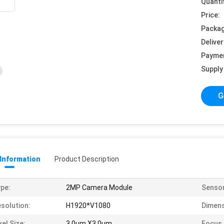
Quanti
Price:
Packag
Deliver
Payme
Supply 
G
 Information
Product Description
pe:
2MP Camera Module
Sensor
solution:
H1920*V1080
Dimens
xel Size:
3.0um X3.0um
Focus 