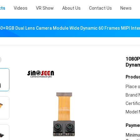
cts
Videos
VR Show
About Us
Contact Us
News
0+RGB Dual Lens Camera Module Wide Dynamic 60 Frames MIPI Inte
1080P
Dynam
Produc
Place o
Brand 
Certifi
Model 
Paymen
Minim