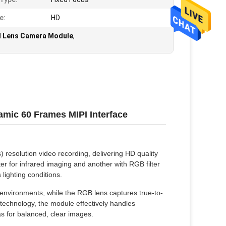
e:
HD
l Lens Camera Module
,
ic 60 Frames MIPI Interface
esolution video recording, delivering HD quality
lter for infrared imaging and another with RGB filter
 lighting conditions.
t environments, while the RGB lens captures true-to-
technology, the module effectively handles
as for balanced, clear images.