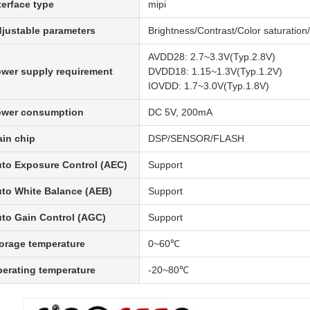
terface type
mipi
justable parameters
Brightness/Contrast/Color saturati
AVDD28: 2.7~3.3V(Typ.2.8V)
wer supply requirement
DVDD18: 1.15~1.3V(Typ.1.2V)
IOVDD: 1.7~3.0V(Typ.1.8V)
ower consumption
DC 5V, 200mA
in chip
DSP/SENSOR/FLASH
to Exposure Control (AEC)
Support
to White Balance (AEB)
Support
to Gain Control (AGC)
Support
orage temperature
0~60℃
erating temperature
-20~80℃