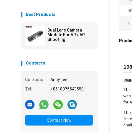
In
Best Products
Hi
Dual Lens Camera
Module For VR / AR
Shooting
Produc
Contacts
108
Contacts:
Andy Lee
2MP
Tel:
+8618075543558
This
with
for 
The 
life
Contact Now
chal