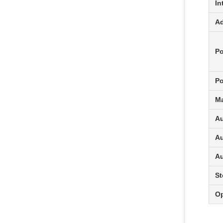
In
Ad
Po
P
Ma
Au
Au
Au
St
Op