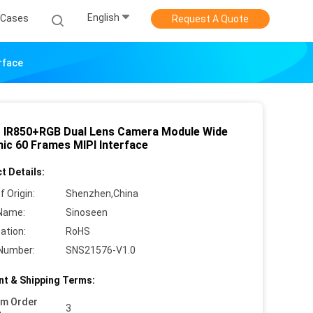
English
Cases
Request A Quote
rface
 IR850+RGB Dual Lens Camera Module Wide
ic 60 Frames MIPI Interface
t Details:
f Origin:
Shenzhen,China
Name:
Sinoseen
cation:
RoHS
Number:
SNS21576-V1.0
t & Shipping Terms:
um Order
3