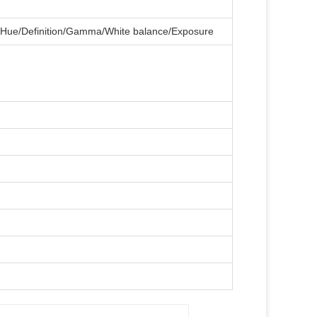
on/Hue/Definition/Gamma/White balance/Exposure