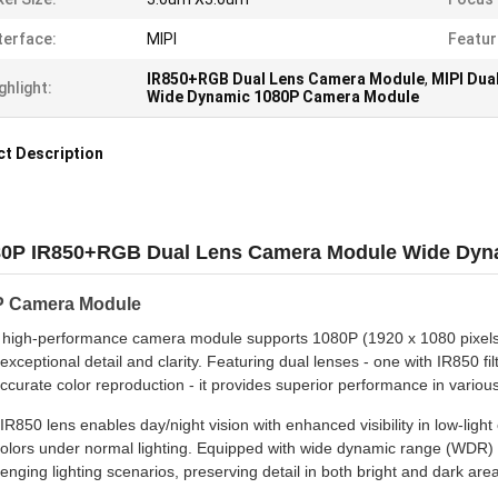
terface:
MIPI
Featur
IR850+RGB Dual Lens Camera Module
,
MIPI Dua
ghlight:
Wide Dynamic 1080P Camera Module
t Description
0P IR850+RGB Dual Lens Camera Module Wide Dynam
 Camera Module
 high-performance camera module supports 1080P (1920 x 1080 pixels) r
 exceptional detail and clarity. Featuring dual lenses - one with IR850 fi
accurate color reproduction - it provides superior performance in various
IR850 lens enables day/night vision with enhanced visibility in low-ligh
 colors under normal lighting. Equipped with wide dynamic range (WDR) 
lenging lighting scenarios, preserving detail in both bright and dark are