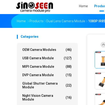
Home
Produ
Home
Products
Dual Lens Camera Module
1080P IR85
Catagories
OEM Camera Modules
(46)
USB Camera Module
(127)
MIPI Camera Module
(88)
DVP Camera Module
(15)
Global Shutter Camera
(22)
Module
Night Vision Camera
(16)
Module