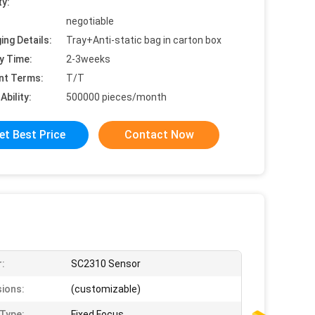
ty:
negotiable
ing Details:
Tray+Anti-static bag in carton box
y Time:
2-3weeks
nt Terms:
T/T
Ability:
500000 pieces/month
et Best Price
Contact Now
:
SC2310 Sensor
ions:
(customizable)
Type:
Fixed Focus