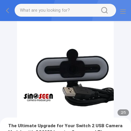
2
/
5
The Ultimate Upgrade for Your Switch 2 USB Camera