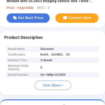
Module with GC2053 Imaging Sensor and Three-
Level Touch Dimmable Lights
Price：negotiable
MOQ：5
Get Best Price
Contact Now
Product Description
Brand Name
Sinoseen
Certification
RoHS、ISO9001、CE
Delivery Time
2-3week
Minimum Order
5
Quantity
Model Number
xls-1080p-GC2053
View More