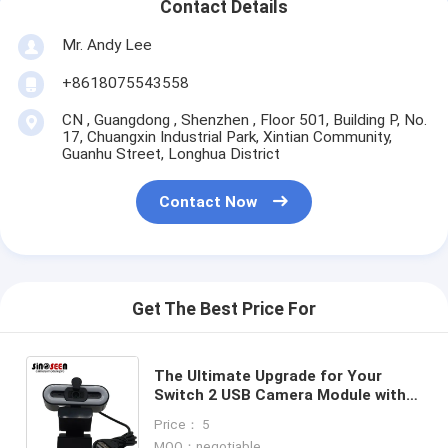
Contact Details
Mr. Andy Lee
+8618075543558
CN , Guangdong , Shenzhen , Floor 501, Building P, No.
17, Chuangxin Industrial Park, Xintian Community,
Guanhu Street, Longhua District
Contact Now
Get The Best Price For
The Ultimate Upgrade for Your
Switch 2 USB Camera Module with
GC2053 Imaging Sensor and Three-
Price： 5
Level Touch Dimmable Lights
MOQ：negotiable