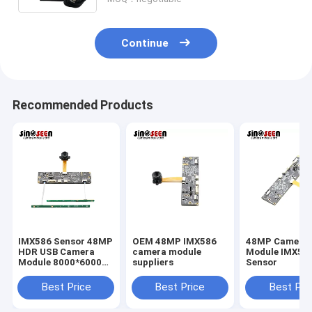
Continue
Recommended Products
IMX586 Sensor 48MP
OEM 48MP IMX586
48MP Camera
HDR USB Camera
camera module
Module IMX58
Module 8000*6000
suppliers
Sensor
FPC+PCB Design
Best Price
Best Price
Best Pri