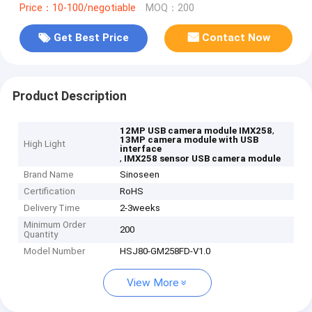
Price：10-100/negotiable
MOQ：200
Get Best Price
Contact Now
Product Description
,
12MP USB camera module IMX258
13MP camera module with USB
High Light
interface
,
IMX258 sensor USB camera module
Brand Name
Sinoseen
Certification
RoHS
Delivery Time
2-3weeks
Minimum Order
200
Quantity
Model Number
HSJ80-GM258FD-V1.0
View More