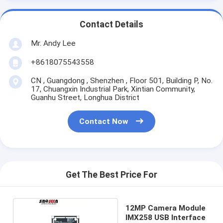
Contact Details
Mr. Andy Lee
+8618075543558
CN , Guangdong , Shenzhen , Floor 501, Building P, No.
17, Chuangxin Industrial Park, Xintian Community,
Guanhu Street, Longhua District
Contact Now
Get The Best Price For
12MP Camera Module
IMX258 USB Interface