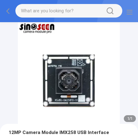
1
/
1
12MP Camera Module IMX258 USB Interface