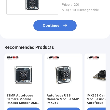
Price： 200
MOQ：10-100/negotiable
Continue
Recommended Products
13MP Autofocus
Autofocus USB
IMX258 Camer
Camera Module
Camera Module 5MP
Module usb 5
IMX258 Sensor USB
IMX258
Autofocus
Interface