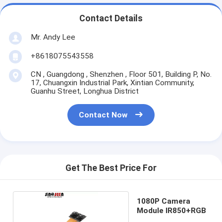
Contact Details
Mr. Andy Lee
+8618075543558
CN , Guangdong , Shenzhen , Floor 501, Building P, No.
17, Chuangxin Industrial Park, Xintian Community,
Guanhu Street, Longhua District
Contact Now
Get The Best Price For
1080P Camera
Module IR850+RGB