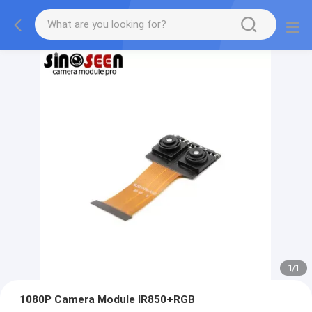
1
/
1
1080P Camera Module IR850+RGB