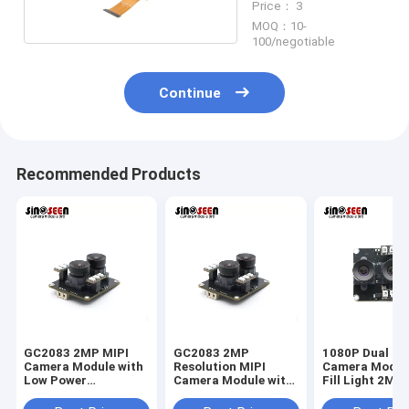
Price： 3
MOQ：10-
100/negotiable
Continue
Recommended Products
GC2083 2MP MIPI
GC2083 2MP
1080P Dual Le
Camera Module with
Resolution MIPI
Camera Modul
Low Power
Camera Module with
Fill Light 2MP
Consumption, High
Low Power
Interface
Dynamic Range, and
Consumption for