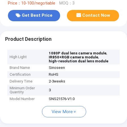
Price：10-100/negotiable
MOQ：3
Get Best Price
Contact Now
Product Description
,
1080P dual lens camera module
High Light
,
IR850+RGB camera module
high-resolution dual lens module
Brand Name
Sinoseen
Certification
RoHS
Delivery Time
2-3weeks
Minimum Order
3
Quantity
Model Number
SNS21576-V1.0
View More