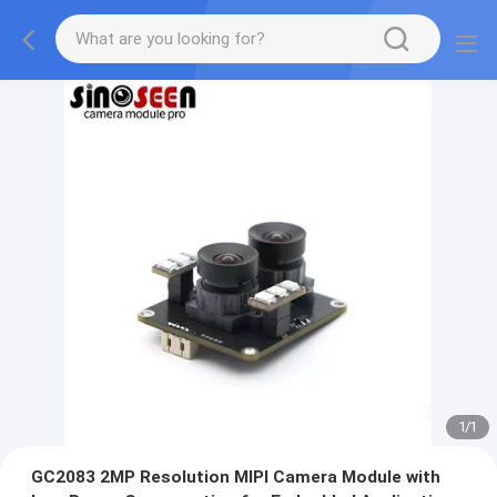
1
/
1
GC2083 2MP Resolution MIPI Camera Module with