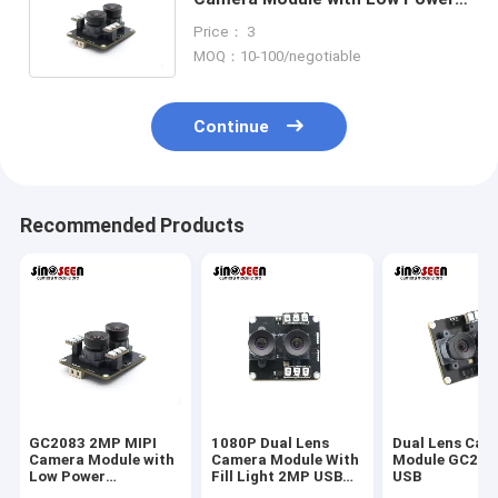
Consumption for Embedded
Price： 3
Applications
MOQ：10-100/negotiable
Continue
Recommended Products
GC2083 2MP MIPI
1080P Dual Lens
Dual Lens Cam
Camera Module with
Camera Module With
Module GC208
Low Power
Fill Light 2MP USB
USB
Consumption, High
Interface