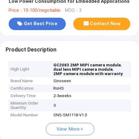
Low Power Consumption for Embedded Applications
Price：10-100/negotiable
MOQ：3
Get Best Price
Contact Now
Product Description
,
GC2083 2MP MIPI camera module
High Light
,
dual lens MIPI camera module
2MP camera module with warranty
Brand Name
Sinoseen
Certification
RoHS
Delivery Time
2-3weeks
Minimum Order
3
Quantity
Model Number
SNS-SM1118-V1.0
View More