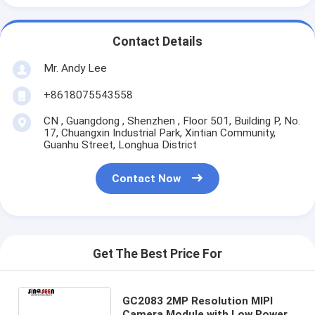
Contact Details
Mr. Andy Lee
+8618075543558
CN , Guangdong , Shenzhen , Floor 501, Building P, No.
17, Chuangxin Industrial Park, Xintian Community,
Guanhu Street, Longhua District
Contact Now
Get The Best Price For
GC2083 2MP Resolution MIPI
Camera Module with Low Power