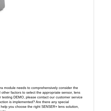
mera module needs to comprehensively consider the
d other factors to select the appropriate sensor, lens
r testing DEMO, please contact our customer service
ction is implemented? Are there any special
 help you choose the right SENSER+ lens solution,