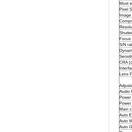
Most ef
Pixel S
Image
Compre
Resolu
Shutte
Focus 
S/N rat
Dynam
Sensiti
CRA (c
Interf
Lens 
Adjust
Audio 
Power 
Power
Main c
Auto E
Auto W
Auto G