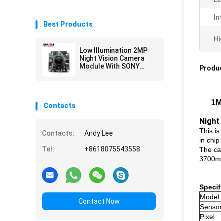
In
Best Products
Hi
Low Illumination 2MP
Night Vision Camera
Module With SONY
Produc
IMX307 Sensor
1M
Contacts
Night
This i
Contacts:
Andy Lee
in chip
Tel:
+8618075543558
The ca
3700mV/
Specif
Model
Contact Now
Senso
Pixel