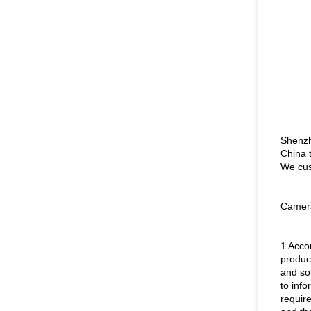
Shenzh
China 
We cus
Camera
1 Acco
product
and so
to inf
requir