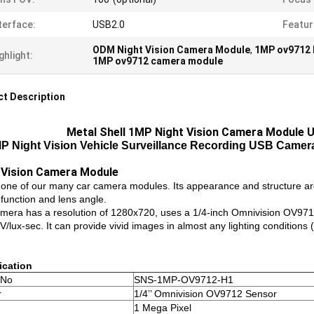
terface:
USB2.0
Featur
ODM Night Vision Camera Module
,
1MP ov9712 
ghlight:
1MP ov9712 camera module
t Description
Metal Shell 1MP Night Vision Camera Module U
P Night Vision Vehicle Surveillance Recording USB Camera 
 Vision Camera Module
s one of our many car camera modules. Its appearance and structure are
 function and lens angle.
mera has a resolution of 1280x720, uses a 1/4-inch Omnivision OV9712
lux-sec. It can provide vivid images in almost any lighting conditions 
ication
 No
SNS-1MP-OV9712-H1
r
1/4’’ Omnivision OV9712 Sensor
1 Mega Pixel