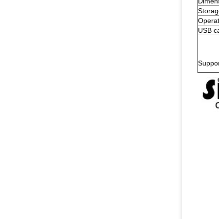
Dimen
Storag
Operat
USB ca
Suppo