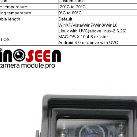
sion
Customizable
e temperature
-20°C to 70°C
ing temperature
0°C to 60°C
ble length
Default
WinXP/Vista/Win7/Win8/Win10
Linux with UVC(above linux-2.6.26)
MAC-OS X 10.4.8 or later
rt OS
Android 4.0 or above with UVC