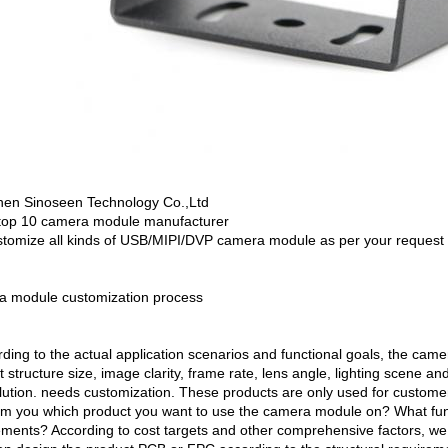
en Sinoseen Technology Co.,Ltd
top 10 camera module manufacturer
tomize all kinds of USB/MIPI/DVP camera module as per your request
 module customization process
rding to the actual application scenarios and functional goals, the ca
 structure size, image clarity, frame rate, lens angle, lighting scene an
lution. needs customization. These products are only used for custome
orm you which product you want to use the camera module on? What fun
ements? According to cost targets and other comprehensive factors, we