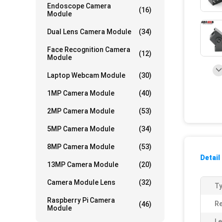
Endoscope Camera
(16)
Module
Dual Lens Camera Module
(34)
Face Recognition Camera
(12)
Module
Laptop Webcam Module
(30)
1MP Camera Module
(40)
2MP Camera Module
(53)
5MP Camera Module
(34)
8MP Camera Module
(53)
Detail
13MP Camera Module
(20)
Camera Module Lens
(32)
Ty
Raspberry Pi Camera
Re
(46)
Module
Le