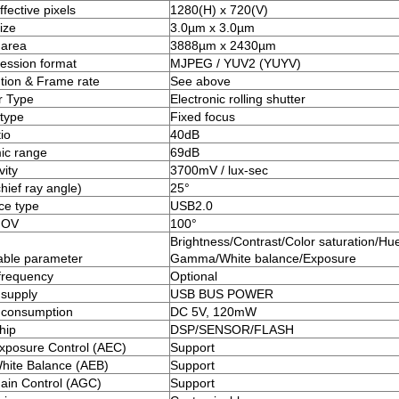
fective pixels
1280(H) x 720(V)
ize
3.0µm x 3.0µm
 area
3888µm x 2430µm
ssion format
MJPEG / YUV2 (YUYV)
tion & Frame rate
See above
r Type
Electronic rolling shutter
type
Fixed focus
io
40dB
ic range
69dB
vity
3700mV / lux-sec
hief ray angle)
25°
ace type
USB2.0
FOV
100°
Brightness/Contrast/Color saturation/Hue
able parameter
Gamma/White balance/Exposure
frequency
Optional
supply
USB BUS POWER
 consumption
DC 5V, 120mW
hip
DSP/SENSOR/FLASH
xposure Control (AEC)
Support
hite Balance (AEB)
Support
ain Control (AGC)
Support