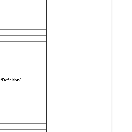
/Definition/