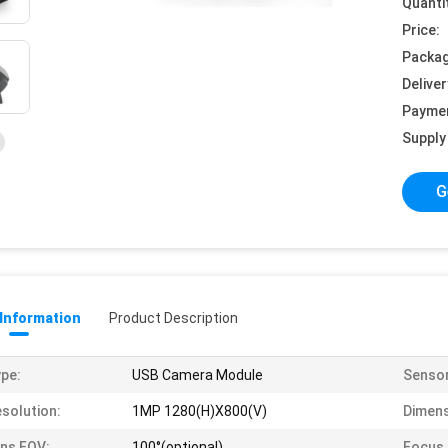
Quanti
Price:
Packag
Deliver
Payme
Supply 
G
 Information
Product Description
pe:
USB Camera Module
Sensor
solution:
1MP 1280(H)X800(V)
Dimens
ns FOV:
100°(optional)
Focus 