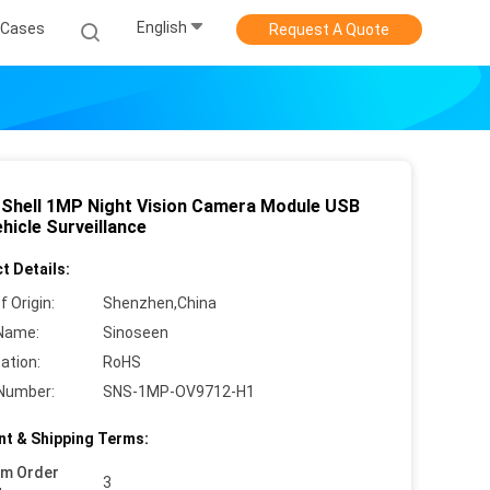
English
Cases
Request A Quote
 Shell 1MP Night Vision Camera Module USB
hicle Surveillance
t Details:
f Origin:
Shenzhen,China
Name:
Sinoseen
cation:
RoHS
Number:
SNS-1MP-OV9712-H1
t & Shipping Terms:
um Order
3