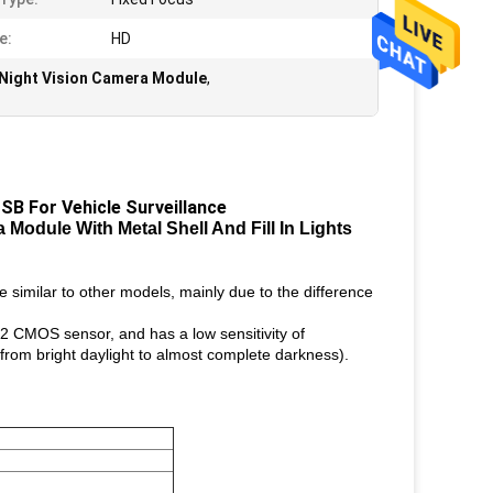
e:
HD
Night Vision Camera Module
,
SB For Vehicle Surveillance
Module With Metal Shell And Fill In Lights
 similar to other models, mainly due to the difference
 CMOS sensor, and has a low sensitivity of
(from bright daylight to almost complete darkness).