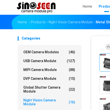
Home
Produ
Home
Products
Night Vision Camera Module
Metal Sh
Catagories
OEM Camera Modules
(46)
USB Camera Module
(127)
MIPI Camera Module
(88)
DVP Camera Module
(15)
Global Shutter Camera
(22)
Module
Night Vision Camera
(16)
Module