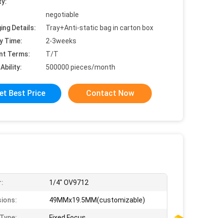
ty:
negotiable
ing Details:
Tray+Anti-static bag in carton box
y Time:
2-3weeks
nt Terms:
T/T
Ability:
500000 pieces/month
et Best Price
Contact Now
:
1/4" OV9712
ions:
49MMx19.5MM(customizable)
Type:
Fixed Focus