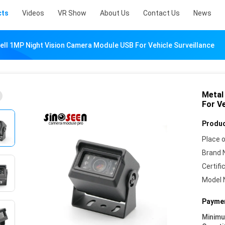
cts
Videos
VR Show
About Us
Contact Us
News
ell 1MP Night Vision Camera Module USB For Vehicle Surveillance
Metal
For Ve
Produc
Place o
Brand 
Certifi
Model 
Paymen
Minim