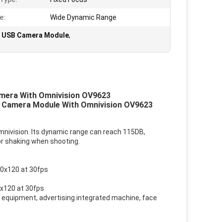
e:
Wide Dynamic Range
 USB Camera Module
,
era With Omnivision OV9623
 Camera Module With Omnivision OV9623
ivision. Its dynamic range can reach 115DB,
or shaking when shooting.
60x120 at 30fps
x120 at 30fps
equipment, advertising integrated machine, face