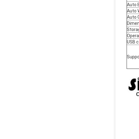
Auto 
Auto 
Auto 
Dimen
Stora
Opera
USB c
Suppo