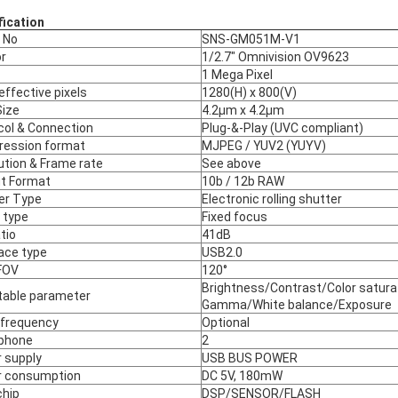
fication
 No
SNS-GM051M-V1
r
1/2.7" Omnivision OV9623
1 Mega Pixel
effective pixels
1280(H) x 800(V)
Size
4.2µm x 4.2µm
col & Connection
Plug-&-Play (UVC compliant)
ession format
MJPEG / YUV2 (YUYV)
ution & Frame rate
See above
t Format
10b / 12b RAW
er Type
Electronic rolling shutter
 type
Fixed focus
tio
41dB
face type
USB2.0
FOV
120°
Brightness/Contrast/Color satura
table parameter
Gamma/White balance/Exposure
 frequency
Optional
phone
2
 supply
USB BUS POWER
 consumption
DC 5V, 180mW
chip
DSP/SENSOR/FLASH