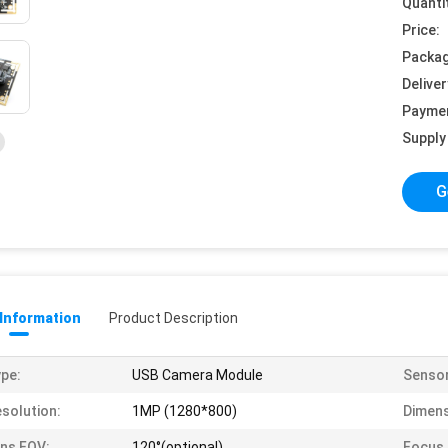
Quanti
Price:
Packag
Deliver
Payme
Supply 
G
 Information
Product Description
pe:
USB Camera Module
Sensor
solution:
1MP (1280*800)
Dimens
ns FOV:
120°(optional)
Focus 