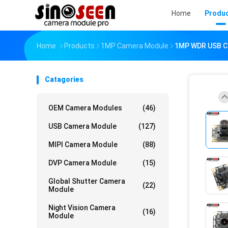
Home
Produ
Home
Products
1MP Camera Module
1MP WDR USB Ca
Catagories
OEM Camera Modules
(46)
USB Camera Module
(127)
MIPI Camera Module
(88)
DVP Camera Module
(15)
Global Shutter Camera
(22)
Module
Night Vision Camera
(16)
Module