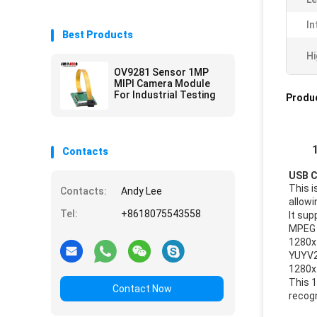
In
Best Products
Hi
OV9281 Sensor 1MP
MIPI Camera Module
For Industrial Testing
Produc
Contacts
USB C
This 
Contacts:
Andy Lee
allowi
Tel:
+8618075543558
It sup
MPEG
1280x
YUYV
1280x
This 
Contact Now
recogn