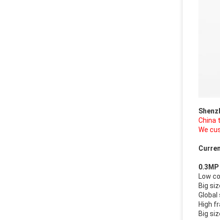
Shenz
China 
We cus
Curren
0.3MP
Low c
Big si
Global
High f
Big si