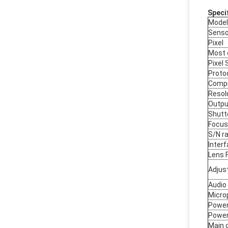
Speci
Model
Senso
Pixel
Most 
Pixel 
Proto
Compr
Resol
Outpu
Shutt
Focus
S/N ra
Inter
Lens 
Adjus
Audio
Micro
Power
Power
Main 