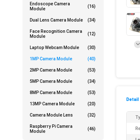
Endoscope Camera
(16)
Module
Dual Lens Camera Module
(34)
Face Recognition Camera
(12)
Module
Laptop Webcam Module
(30)
1MP Camera Module
(40)
2MP Camera Module
(53)
5MP Camera Module
(34)
8MP Camera Module
(53)
Detail
13MP Camera Module
(20)
Camera Module Lens
(32)
Ty
Raspberry Pi Camera
Re
(46)
Module
Le