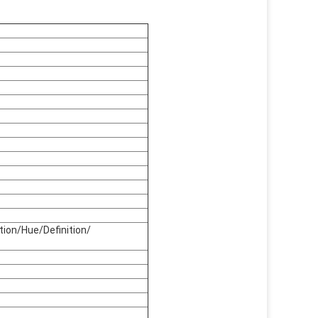
tion/Hue/Definition/