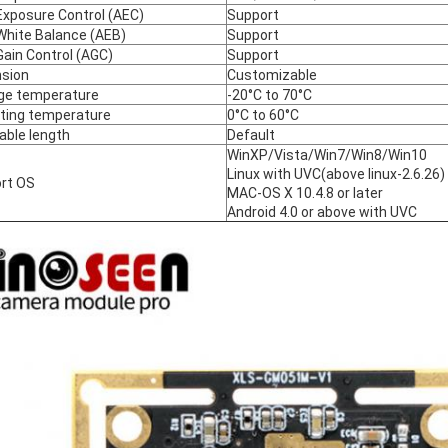
Exposure Control (AEC)
Support
White Balance (AEB)
Support
Gain Control (AGC)
Support
sion
Customizable
ge temperature
-20°C to 70°C
ting temperature
0°C to 60°C
able length
Default
WinXP/Vista/Win7/Win8/Win10
Linux with UVC(above linux-2.6.26)
rt OS
MAC-OS X 10.4.8 or later
Android 4.0 or above with UVC