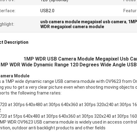
terface:
USB2.0
Featur
usb camera module megapixel usb camera
,
1MP
ghlight:
WDR megapixel camera module
t Description
1MP WDR USB Camera Module Megapixel Usb Cam
1MP WDR Wide Dynamic Range 120 Degrees Wide Angle USB
amera Module
is a 1MP wide dynamic range USB camera module with OV9623 from Omn
ng you to get a very clear picture even when shooting moving objects 
ports the following frame rates:
720 at 30fps 640x480 at 30fps 640x360 at 30fps 320x240 at 30fps 1
2
720 at 5fps 640x480 at 30fps 640x360 at 30fps 320x240 at 30fps 160
1MP WDR OV9623 USB camera module is widely used in access control 
ition, outdoor anti backlight products and other fields