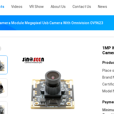
cts
Videos
VR Show
About Us
Contact Us
News
mera Module Megapixel Usb Camera With Omnivision OV9623
1MP W
Camer
Produc
Place o
Brand 
Certifi
Model 
Paymen
Minim