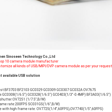
hen Sinoseen Technology Co.,Ltd
top 10 camera module manufacturer
tomize all kinds of USB/MIPI/DVP camera module as per your request
t available USB solution
ost:BF3703 BF2103 GC0329 GC0309 GC0307 GC032A OV7675
ze:GC0308(1/6.5”) GC0328(1/6.5”) GC0403(1/3”-0.4MP) BF3A03(1/6.5”)
 shutter:OV7251 (1/7.5”,B/W)
rame rate:200FPS SC031GS(1/6”,B/W)
ze with high frame rate: OV7725(1/4”,60FPS),OV7740(1/5”,60FPS)