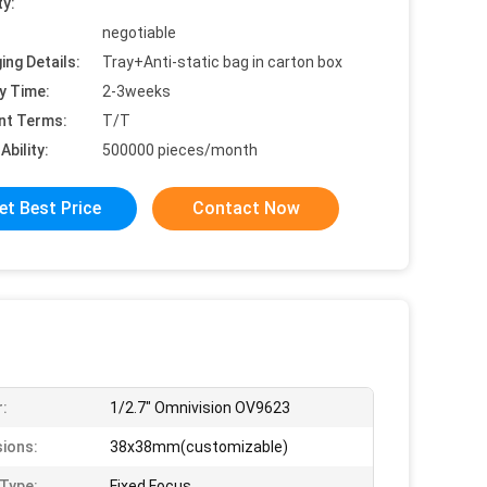
ty:
negotiable
ing Details:
Tray+Anti-static bag in carton box
y Time:
2-3weeks
nt Terms:
T/T
Ability:
500000 pieces/month
et Best Price
Contact Now
:
1/2.7" Omnivision OV9623
ions:
38x38mm(customizable)
Type:
Fixed Focus