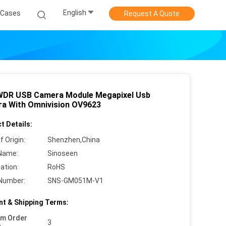
English
Cases
Request A Quote
DR USB Camera Module Megapixel Usb
a With Omnivision OV9623
t Details:
f Origin:
Shenzhen,China
Name:
Sinoseen
cation:
RoHS
Number:
SNS-GM051M-V1
t & Shipping Terms:
um Order
3