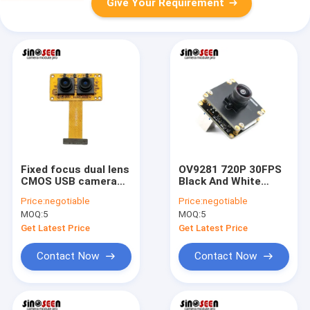
Give Your Requirement
Fixed focus dual lens
OV9281 720P 30FPS
CMOS USB camera
Black And White
module 1080P full HD
Sensor USB Camera
Price:
negotiable
Price:
negotiable
120fps with MJPG
Module For Machine
MOQ:
5
MOQ:
5
YUY2 output for
Vision
industrial and
Get Latest Price
Get Latest Price
commercial imaging
systems
Contact Now
Contact Now