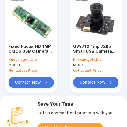
Fixed Focus HD 1MP
OV9712 1mp 720p
CMOS USB Camera
Small USB Camera
Module Long Strip
Module HD Driver
Price:
negotiable
Price:
negotiable
With LED
Free for Car DVR
MOQ:
3
MOQ:
3
Get Latest Price
Get Latest Price
Contact Now
Contact Now
Save Your Time
Let us contact best products with you.