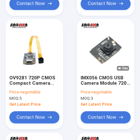
Contact Now
Contact Now
OV9281 720P CMOS
IMX056 CMOS USB
Compact Camera
Camera Module 720P
Module FPC+PCB
HD 30FPS for
Price:
negotiable
Price:
negotiable
Designed For
Smartphones
MOQ:
5
MOQ:
3
Industrial Testing
Get Latest Price
Get Latest Price
Contact Now
Contact Now