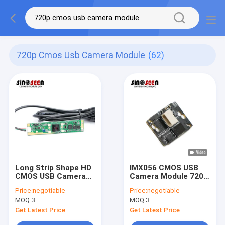
720p Cmos Usb Camera Module
(62)
Long Strip Shape HD
IMX056 CMOS USB
CMOS USB Camera
Camera Module 720P
Module 1 Mega Pixel
HD 30FPS Fixed
Price:
negotiable
Price:
negotiable
With LEDs
Focus
MOQ:
3
MOQ:
3
Get Latest Price
Get Latest Price