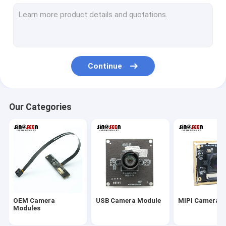
USB Camera Module
MIPI Camera Module
DVP Camera Module
Continue
Global Shutter Camera Module
Night Vision Camera Module
Our Categories
Endoscope Camera Module
Dual Lens Camera Module
Face Recognition Camera Module
Laptop Webcam Module
OEM Camera
USB Camera Module
MIPI Camera 
1MP Camera Module
Modules