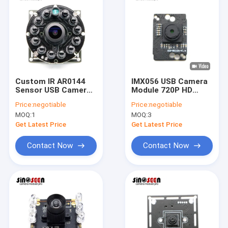
Custom IR AR0144
IMX056 USB Camera
Sensor USB Camera
Module 720P HD
Module 720P 60fps
30FPS Fixed Focus
Price:
negotiable
Price:
negotiable
Global Shutter
MOQ:
1
MOQ:
3
Get Latest Price
Get Latest Price
Contact Now
Contact Now
Home
Products
Videos