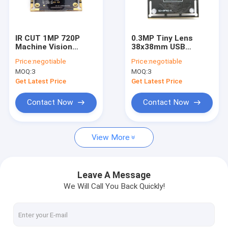
VR Show
About Us
IR CUT 1MP 720P
0.3MP Tiny Lens
Machine Vision
38x38mm USB
Factory Tour
Camera Module
Camera Module For
Price:
negotiable
Price:
negotiable
Infrared Fill Light
Raspberry Pi GC0328
MOQ:
3
MOQ:
3
CMOS Sensor
Quality Control
Get Latest Price
Get Latest Price
Contact Us
Contact Now
Contact Now
News
View More
Cases
Request A Quote
Leave A Message
We Will Call You Back Quickly!
OEM Camera Modules