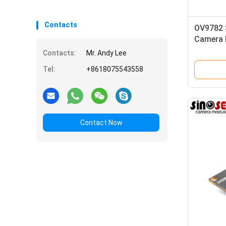
Contacts
OV9782 
Camera 
Global S
Contacts:
Mr. Andy Lee
Tel:
+8618075543558
Contact Now