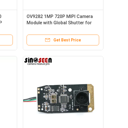
0
OV9282 1MP 720P MIPI Camera
P
Module with Global Shutter for
Video Conferencing and
Surveillance
Get Best Price