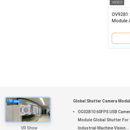
OV9281 
Module 
Endosco
About
Global Shutter Camera Modu
Home
OG02B10 60FPS USB Came
Products
Module Global Shutter For
VR Show
Industrial Machine Vision