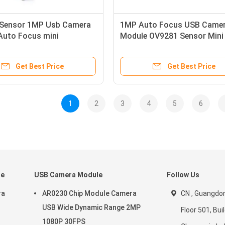
Sensor 1MP Usb Camera
1MP Auto Focus USB Came
Auto Focus mini
Module OV9281 Sensor Mini
pic For Global Exposure
Endoscope Global Exposure
Get Best Price
Get Best Price
1
2
3
4
5
6
le
USB Camera Module
Follow Us
ra
AR0230 Chip Module Camera
CN , Guangdon
USB Wide Dynamic Range 2MP
Floor 501, Buil
1080P 30FPS