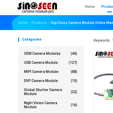
Home
Produ
Home
Products
1mp Cmos Camera Module Online Man
Catagories
Keywords
「
OEM Camera Modules
(46)
USB Camera Module
(127)
MIPI Camera Module
(88)
DVP Camera Module
(15)
Global Shutter Camera
(22)
Module
Night Vision Camera
(16)
Module