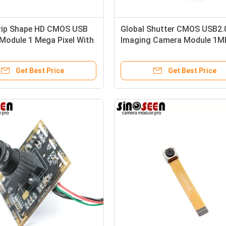
rip Shape HD CMOS USB
Global Shutter CMOS USB2.
Module 1 Mega Pixel With
Imaging Camera Module 1M
Color Image
Get Best Price
Get Best Price