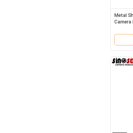
Metal Sh
Camera 
Surveill