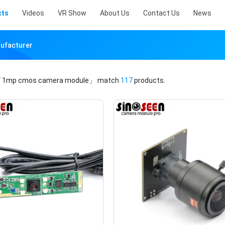
cts
Videos
VR Show
About Us
Contact Us
News
ufacturer
1mp cmos camera module」
match
117
products.