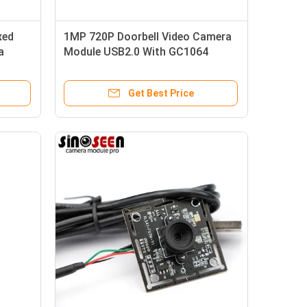
xed
1MP 720P Doorbell Video Camera
a
Module USB2.0 With GC1064
de
Sensor
Get Best Price