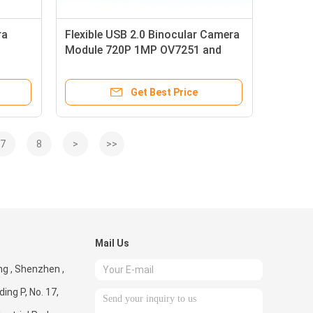
ra
Flexible USB 2.0 Binocular Camera
Module 720P 1MP OV7251 and
OV9281 Cmos Sensor
Get Best Price
7
8
>
>>
Mail Us
g , Shenzhen ,
ding P, No. 17,