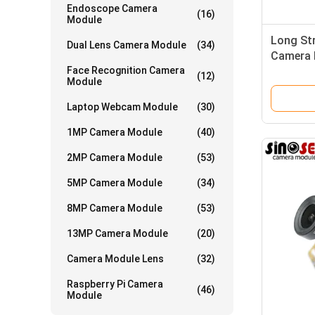
Endoscope Camera
(16)
Module
Long St
Dual Lens Camera Module
(34)
Camera 
Face Recognition Camera
LEDs
(12)
Module
Laptop Webcam Module
(30)
1MP Camera Module
(40)
2MP Camera Module
(53)
5MP Camera Module
(34)
8MP Camera Module
(53)
13MP Camera Module
(20)
Camera Module Lens
(32)
Raspberry Pi Camera
(46)
Module