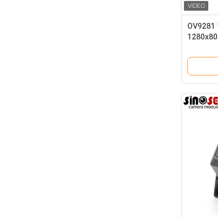
OV9281 
1280x80