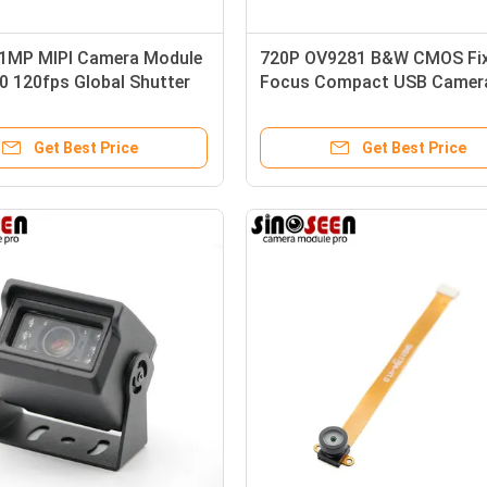
1MP MIPI Camera Module
720P OV9281 B&W CMOS Fi
0 120fps Global Shutter
Focus Compact USB Camer
Module For Industrial Barco
Scanning
Get Best Price
Get Best Price