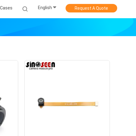
English
Cases
Request A Quote