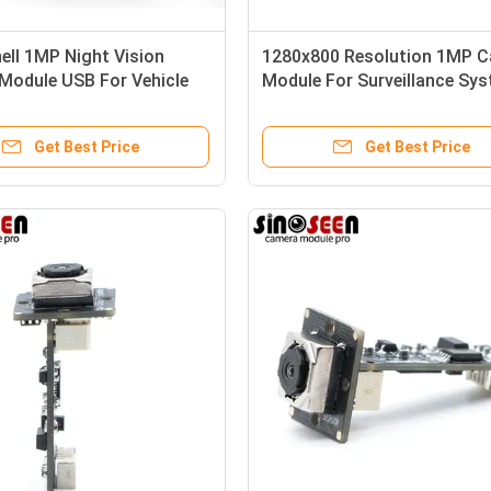
ell 1MP Night Vision
1280x800 Resolution 1MP 
Module USB For Vehicle
Module For Surveillance Sy
ance
And Video Conferencing
Get Best Price
Get Best Price