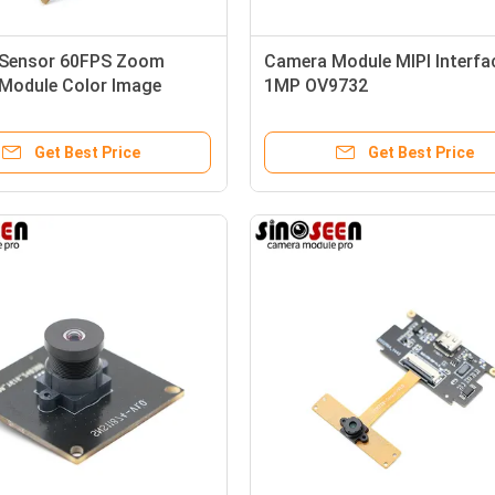
Sensor 60FPS Zoom
Camera Module MIPI Interfa
Module Color Image
1MP OV9732
hutter
Get Best Price
Get Best Price