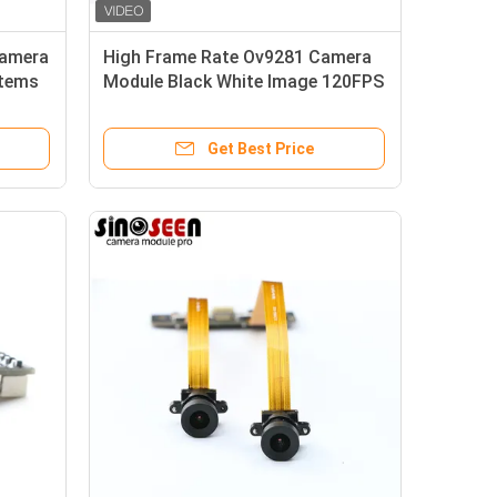
Camera
High Frame Rate Ov9281 Camera
stems
Module Black White Image 120FPS
Get Best Price