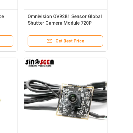
ce
Omnivision OV9281 Sensor Global
Shutter Camera Module 720P
120FPS Monochrome
Get Best Price