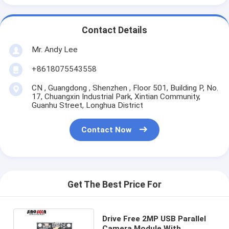
Contact Details
Mr. Andy Lee
+8618075543558
CN , Guangdong , Shenzhen , Floor 501, Building P, No.
17, Chuangxin Industrial Park, Xintian Community,
Guanhu Street, Longhua District
Contact Now
Get The Best Price For
Drive Free 2MP USB Parallel
Camera Module With