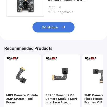
GalaxyCore GC2145 Sensor
Price： 3
MOQ：negotiable
Continue
Recommended Products
MIPI Camera Module
SP250 Sensor 2MP
2MP Camera M
2MP SP250 Fixed
Camera Module MIPI
Fixed Focus 3
Focus
Interface Fixed
Frames MIPI 
Focus 30 Frames