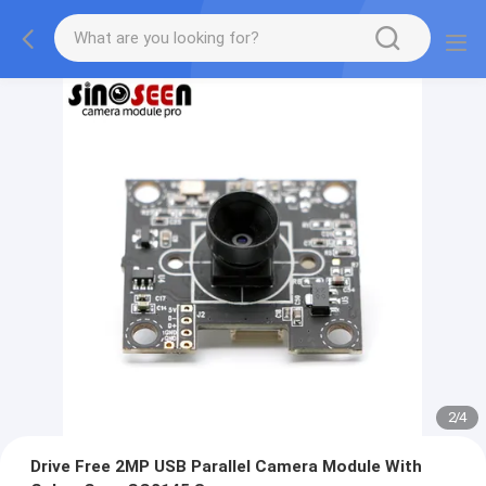
2
/
4
Drive Free 2MP USB Parallel Camera Module With