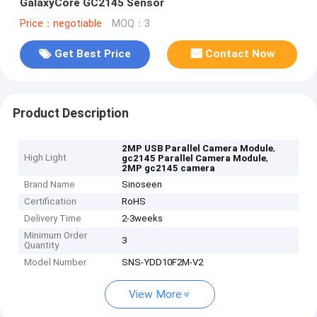
GalaxyCore GC2145 Sensor
Price：negotiable
MOQ：3
Get Best Price
Contact Now
Product Description
,
2MP USB Parallel Camera Module
High Light
,
gc2145 Parallel Camera Module
2MP gc2145 camera
Brand Name
Sinoseen
Certification
RoHS
Delivery Time
2-3weeks
Minimum Order
3
Quantity
Model Number
SNS-YDD10F2M-V2
View More