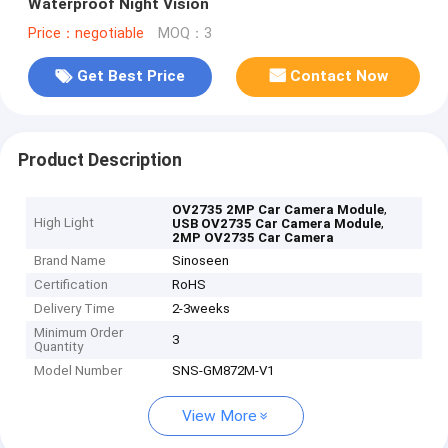
Waterproof Night Vision
Price：negotiable
MOQ：3
Get Best Price
Contact Now
Product Description
,
OV2735 2MP Car Camera Module
High Light
,
USB OV2735 Car Camera Module
2MP OV2735 Car Camera
Brand Name
Sinoseen
Certification
RoHS
Delivery Time
2-3weeks
Minimum Order
3
Quantity
Model Number
SNS-GM872M-V1
View More