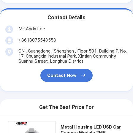
Contact Details
Mr. Andy Lee
+8618075543558
CN , Guangdong , Shenzhen , Floor 501, Building P, No.
17, Chuangxin Industrial Park, Xintian Community,
Guanhu Street, Longhua District
Contact Now
Get The Best Price For
Metal Housing LED USB Car
Camera Module 2MP