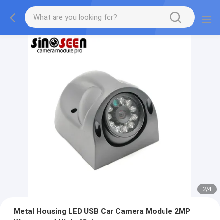
2
/
4
Metal Housing LED USB Car Camera Module 2MP