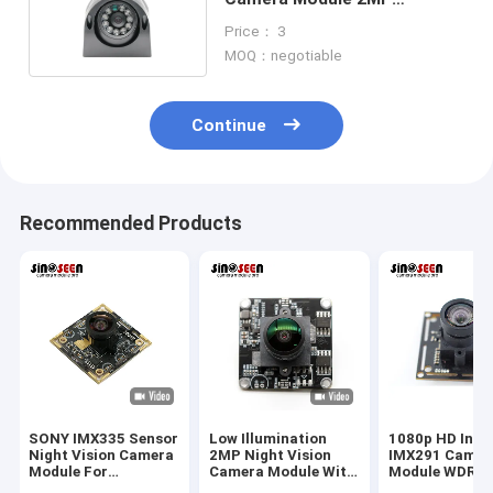
Waterproof Night Vision
Price： 3
MOQ：negotiable
Continue
Recommended Products
SONY IMX335 Sensor
Low Illumination
1080p HD Indus
Night Vision Camera
2MP Night Vision
IMX291 Camer
Module For
Camera Module With
Module WDR N
Raspberry Pi
SONY IMX307 Sensor
Vision USB Int