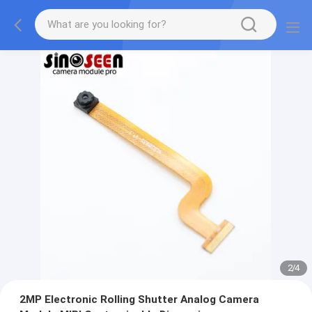
2
/
4
2MP Electronic Rolling Shutter Analog Camera