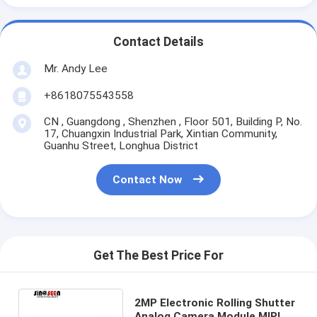
Contact Details
Mr. Andy Lee
+8618075543558
CN , Guangdong , Shenzhen , Floor 501, Building P, No.
17, Chuangxin Industrial Park, Xintian Community,
Guanhu Street, Longhua District
Contact Now
Get The Best Price For
2MP Electronic Rolling Shutter
Analog Camera Module MIPI