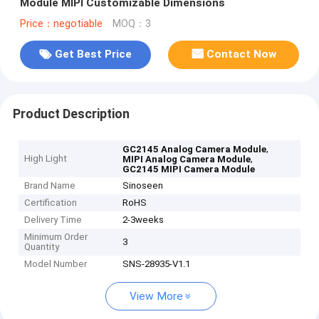
Module MIPI Customizable Dimensions
Price：negotiable
MOQ：3
Get Best Price
Contact Now
Product Description
,
GC2145 Analog Camera Module
High Light
,
MIPI Analog Camera Module
GC2145 MIPI Camera Module
Brand Name
Sinoseen
Certification
RoHS
Delivery Time
2-3weeks
Minimum Order
3
Quantity
Model Number
SNS-28935-V1.1
View More