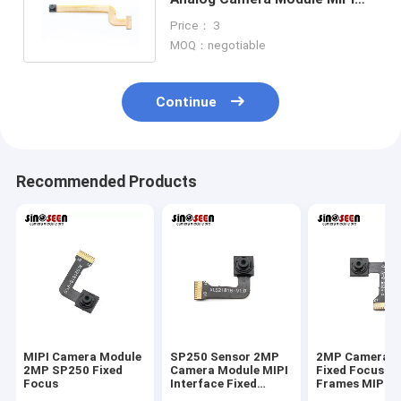
Customizable Dimensions
Price： 3
MOQ：negotiable
Continue
Recommended Products
MIPI Camera Module
SP250 Sensor 2MP
2MP Camera M
2MP SP250 Fixed
Camera Module MIPI
Fixed Focus 3
Focus
Interface Fixed
Frames MIPI 
Focus 30 Frames