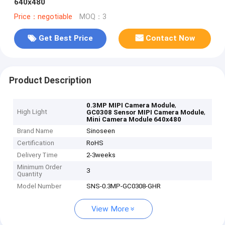
640x480
Price：negotiable
MOQ：3
Get Best Price
Contact Now
Product Description
,
0.3MP MIPI Camera Module
High Light
,
GC0308 Sensor MIPI Camera Module
Mini Camera Module 640x480
Brand Name
Sinoseen
Certification
RoHS
Delivery Time
2-3weeks
Minimum Order
3
Quantity
Model Number
SNS-0.3MP-GC0308-GHR
View More