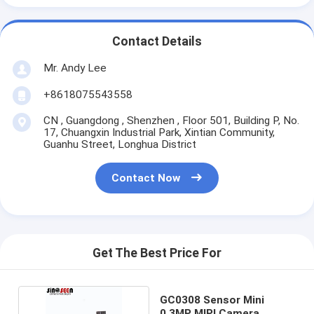
Contact Details
Mr. Andy Lee
+8618075543558
CN , Guangdong , Shenzhen , Floor 501, Building P, No.
17, Chuangxin Industrial Park, Xintian Community,
Guanhu Street, Longhua District
Contact Now
Get The Best Price For
GC0308 Sensor Mini
0.3MP MIPI Camera