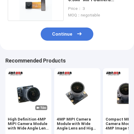
Module 640x480
Price： 3
MOQ：negotiable
Continue
Recommended Products
High Definition 4MP
4MP MIPI Camera
Compact MIPI
MIPI Camera Module
Module with Wide
Camera Modul
with Wide Angle Lens
Angle Lens and High
4MP Image Se
for Industrial Vision
Resolution Sensor
And Wide Angl