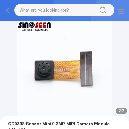
2
/
7
GC0308 Sensor Mini 0.3MP MIPI Camera Module