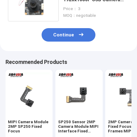
Module With GC2053 Sensor
Price： 3
MOQ：negotiable
Continue
Recommended Products
MIPI Camera Module
SP250 Sensor 2MP
2MP Camera M
2MP SP250 Fixed
Camera Module MIPI
Fixed Focus 3
Focus
Interface Fixed
Frames MIPI 
Focus 30 Frames