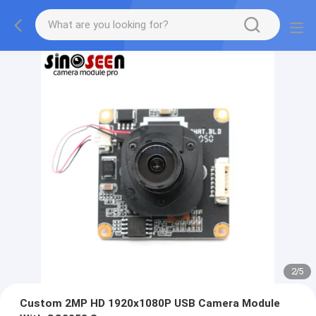
2
/
5
Custom 2MP HD 1920x1080P USB Camera Module