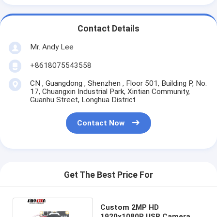
Contact Details
Mr. Andy Lee
+8618075543558
CN , Guangdong , Shenzhen , Floor 501, Building P, No.
17, Chuangxin Industrial Park, Xintian Community,
Guanhu Street, Longhua District
Contact Now
Get The Best Price For
Custom 2MP HD
1920x1080P USB Camera