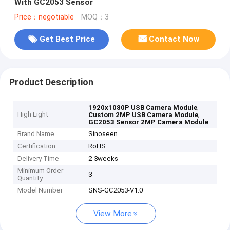
With GC2053 Sensor
Price：negotiable
MOQ：3
Get Best Price
Contact Now
Product Description
,
1920x1080P USB Camera Module
High Light
,
Custom 2MP USB Camera Module
GC2053 Sensor 2MP Camera Module
Brand Name
Sinoseen
Certification
RoHS
Delivery Time
2-3weeks
Minimum Order
3
Quantity
Model Number
SNS-GC2053-V1.0
View More