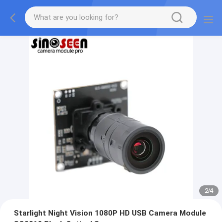
2
/
4
Starlight Night Vision 1080P HD USB Camera Module