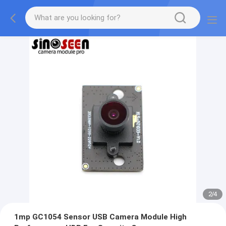
2
/
4
1mp GC1054 Sensor USB Camera Module High