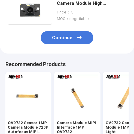
Camera Module High
Performance HDR For Security
Price： 3
Camera
MOQ：negotiable
Continue
Recommended Products
OV9732 Sensor 1MP
Camera Module MIPI
OV9732 Came
Camera Module 720P
Interface 1MP
Module 1MP L
Autofocus MIPI
OV9732
Light