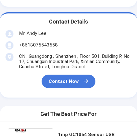
Contact Details
Mr. Andy Lee
+8618075543558
CN , Guangdong , Shenzhen , Floor 501, Building P, No.
17, Chuangxin Industrial Park, Xintian Community,
Guanhu Street, Longhua District
Contact Now
Get The Best Price For
1mp GC1054 Sensor USB