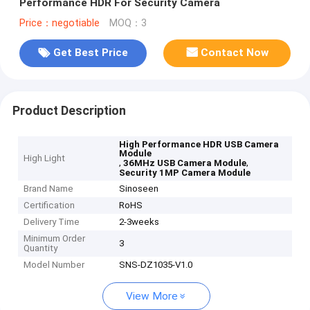
Performance HDR For Security Camera
Price：negotiable
MOQ：3
Get Best Price
Contact Now
Product Description
High Performance HDR USB Camera
Module
High Light
,
,
36MHz USB Camera Module
Security 1MP Camera Module
Brand Name
Sinoseen
Certification
RoHS
Delivery Time
2-3weeks
Minimum Order
3
Quantity
Model Number
SNS-DZ1035-V1.0
View More