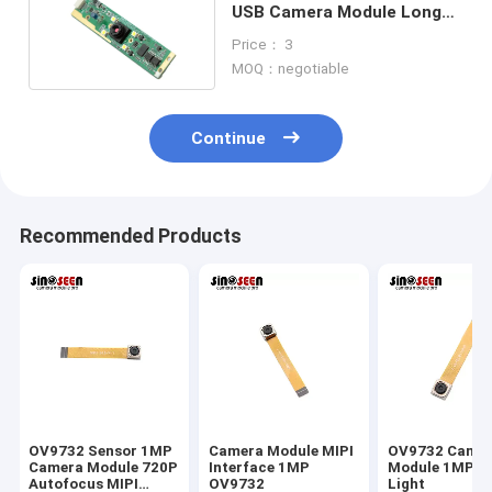
USB Camera Module Long
Strip With LED
Price： 3
MOQ：negotiable
Continue
Recommended Products
OV9732 Sensor 1MP
Camera Module MIPI
OV9732 Came
Camera Module 720P
Interface 1MP
Module 1MP L
Autofocus MIPI
OV9732
Light