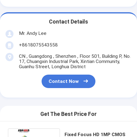
Contact Details
Mr. Andy Lee
+8618075543558
CN , Guangdong , Shenzhen , Floor 501, Building P, No.
17, Chuangxin Industrial Park, Xintian Community,
Guanhu Street, Longhua District
Contact Now
Get The Best Price For
Fixed Focus HD 1MP CMOS