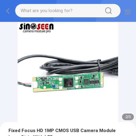
2
/
3
Fixed Focus HD 1MP CMOS USB Camera Module