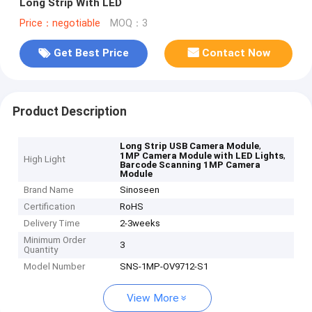
Long Strip With LED
Price：negotiable
MOQ：3
Get Best Price
Contact Now
Product Description
,
Long Strip USB Camera Module
,
1MP Camera Module with LED Lights
High Light
Barcode Scanning 1MP Camera
Module
Brand Name
Sinoseen
Certification
RoHS
Delivery Time
2-3weeks
Minimum Order
3
Quantity
Model Number
SNS-1MP-OV9712-S1
View More