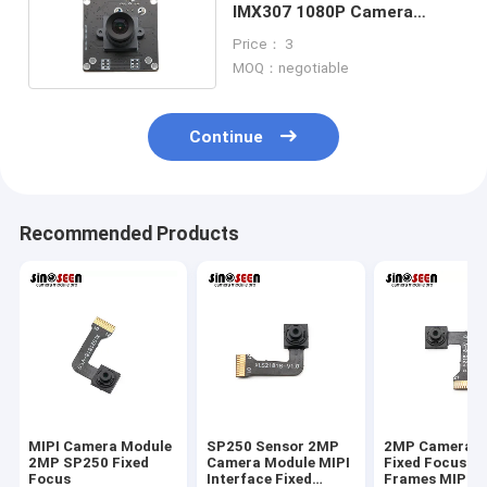
IMX307 1080P Camera
Module With USB3.0
Price： 3
MOQ：negotiable
Continue
Recommended Products
MIPI Camera Module
SP250 Sensor 2MP
2MP Camera M
2MP SP250 Fixed
Camera Module MIPI
Fixed Focus 3
Focus
Interface Fixed
Frames MIPI 