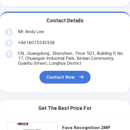
Contact Details
Mr. Andy Lee
+8618075543558
CN , Guangdong , Shenzhen , Floor 501, Building P, No.
17, Chuangxin Industrial Park, Xintian Community,
Guanhu Street, Longhua District
Contact Now
Get The Best Price For
Face Recognition 2MP