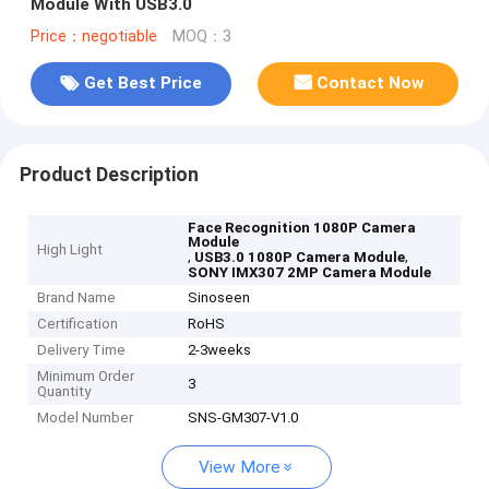
Module With USB3.0
Price：negotiable
MOQ：3
Get Best Price
Contact Now
Product Description
Face Recognition 1080P Camera
Module
High Light
,
,
USB3.0 1080P Camera Module
SONY IMX307 2MP Camera Module
Brand Name
Sinoseen
Certification
RoHS
Delivery Time
2-3weeks
Minimum Order
3
Quantity
Model Number
SNS-GM307-V1.0
View More