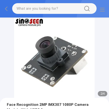
2
/
4
Face Recognition 2MP IMX307 1080P Camera