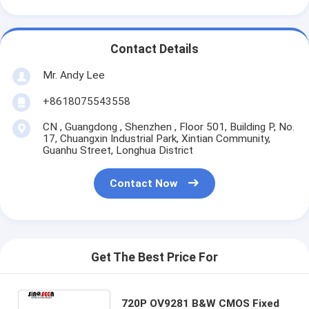
Contact Details
Mr. Andy Lee
+8618075543558
CN , Guangdong , Shenzhen , Floor 501, Building P, No.
17, Chuangxin Industrial Park, Xintian Community,
Guanhu Street, Longhua District
Contact Now
Get The Best Price For
720P OV9281 B&W CMOS Fixed