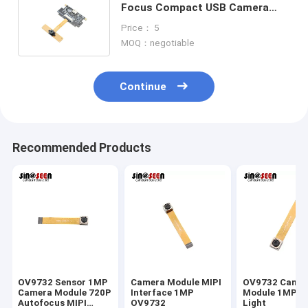
Focus Compact USB Camera
Module For Industrial Barcode
Price： 5
Scanning
MOQ：negotiable
Continue
Recommended Products
OV9732 Sensor 1MP
Camera Module MIPI
OV9732 Came
Camera Module 720P
Interface 1MP
Module 1MP L
Autofocus MIPI
OV9732
Light