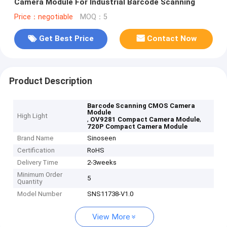
Camera Module For Industrial Barcode Scanning
Price：negotiable
MOQ：5
Get Best Price
Contact Now
Product Description
Barcode Scanning CMOS Camera
Module
High Light
,
,
OV9281 Compact Camera Module
720P Compact Camera Module
Brand Name
Sinoseen
Certification
RoHS
Delivery Time
2-3weeks
Minimum Order
5
Quantity
Model Number
SNS11738-V1.0
View More