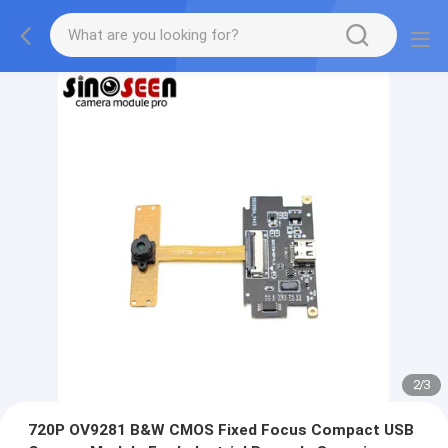
2
/
3
720P OV9281 B&W CMOS Fixed Focus Compact USB