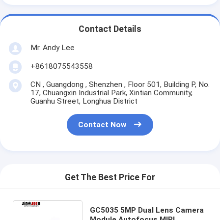
Contact Details
Mr. Andy Lee
+8618075543558
CN , Guangdong , Shenzhen , Floor 501, Building P, No.
17, Chuangxin Industrial Park, Xintian Community,
Guanhu Street, Longhua District
Contact Now
Get The Best Price For
GC5035 5MP Dual Lens Camera
Module Autofocus MIPI