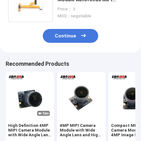
Interface Mobile Camera
Price： 3
Application
MOQ：negotiable
Continue
Recommended Products
High Definition 4MP
4MP MIPI Camera
Compact MIPI
MIPI Camera Module
Module with Wide
Camera Modul
with Wide Angle Lens
Angle Lens and High
4MP Image Se
for Industrial Vision
Resolution Sensor
And Wide Angl