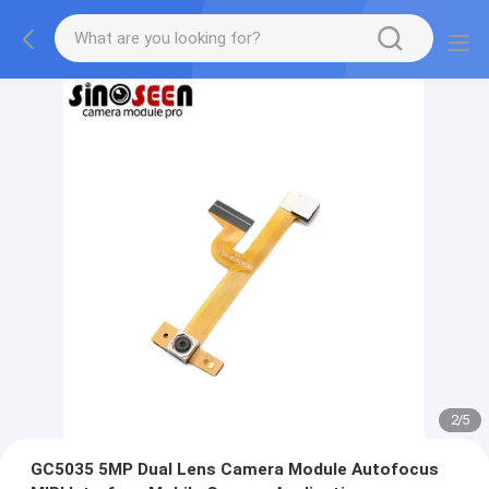
2
/
5
GC5035 5MP Dual Lens Camera Module Autofocus