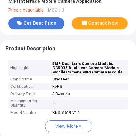
MIPI Interface Mobile Camera Application
Price：negotiable
MOQ：3
Get Best Price
Contact Now
Product Description
,
5MP Dual Lens Camera Module
High Light
,
GC5035 Dual Lens Camera Module
Mobile Camera MIPI Camera Module
Brand Name
Sinoseen
Certification
RoHS
Delivery Time
2-3weeks
Minimum Order
3
Quantity
Model Number
SNS51619-V1.1
View More