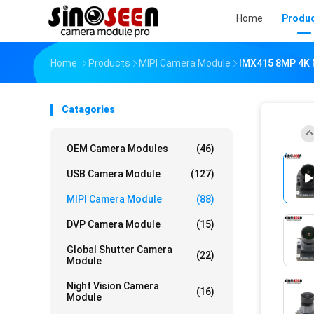
Home
Produ
Home
Products
MIPI Camera Module
IMX415 8MP 4K M
Catagories
OEM Camera Modules
(46)
USB Camera Module
(127)
MIPI Camera Module
(88)
DVP Camera Module
(15)
Global Shutter Camera
(22)
Module
Night Vision Camera
(16)
Module