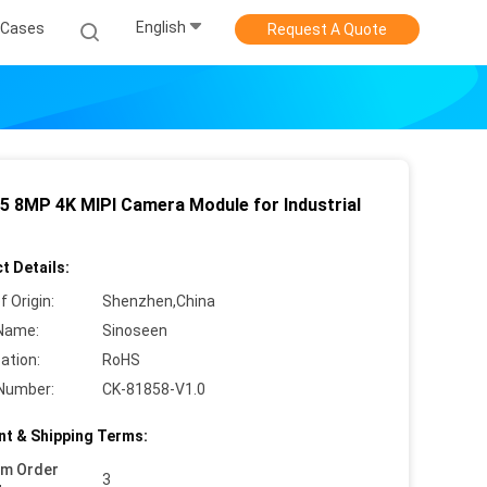
English
Cases
Request A Quote
5 8MP 4K MIPI Camera Module for Industrial
t Details:
f Origin:
Shenzhen,China
Name:
Sinoseen
cation:
RoHS
Number:
CK-81858-V1.0
t & Shipping Terms:
um Order
3