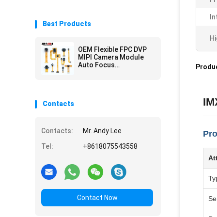
In
Best Products
Hi
OEM Flexible FPC DVP
MIPI Camera Module
Auto Focus
Produc
Customization
IM
Contacts
Contacts:
Mr. Andy Lee
Pro
Tel:
+8618075543558
At
Ty
Contact Now
Se