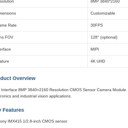
solution
8MP 3840*2160
mensions
Customizable
ame Rate
30FPS
ns FOV
128° (optional)
terface
MIPI
ature
4K UHD
duct Overview
 Interface 8MP 3840×2160 Resolution CMOS Sensor Camera Module. 
tronics and industrial vision applications.
 Features
ony IMX415 1/2.8-inch CMOS sensor