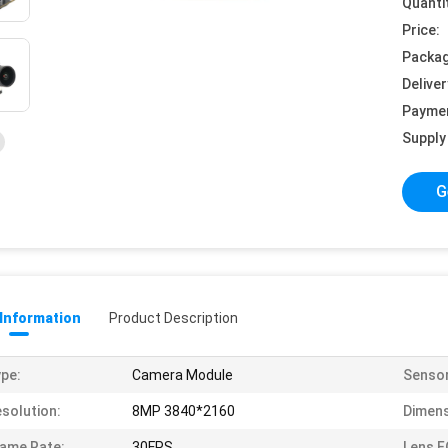
Quanti
Price:
Packag
Deliver
Payme
Supply 
G
 Information
Product Description
pe:
Camera Module
Sensor
solution:
8MP 3840*2160
Dimens
ame Rate:
30FPS
Lens F