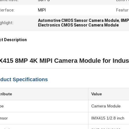
terface:
MIPI
Featur
Automotive CMOS Sensor Camera Module
,
8MP
ghlight:
Electronics CMOS Sensor Camera Module
t Description
X415 8MP 4K MIPI Camera Module for Indust
duct Specifications
tribute
Value
pe
Camera Module
nsor
IMX415 1/2.8 inch