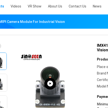
cts
Videos
VR Show
About Us
Contact Us
News
IPI Camera Module For Industrial Vision
IMX41
Vision
Produc
Place o
Brand 
Certifi
Model 
Paymen
Minim