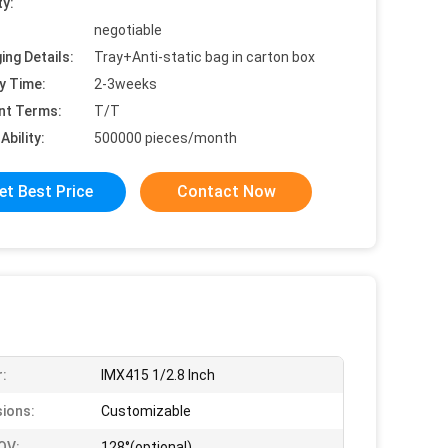
ty:
negotiable
ing Details:
Tray+Anti-static bag in carton box
y Time:
2-3weeks
nt Terms:
T/T
Ability:
500000 pieces/month
et Best Price
Contact Now
:
IMX415 1/2.8 Inch
ions:
Customizable
OV:
128°(optional)