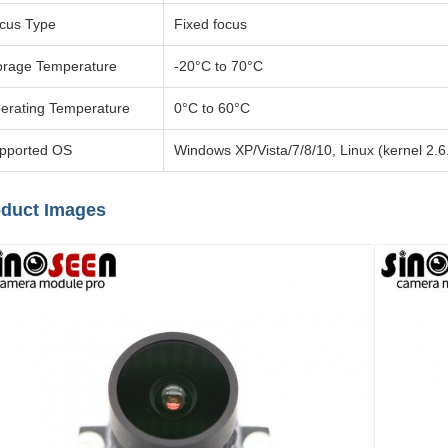
cus Type
Fixed focus
orage Temperature
-20°C to 70°C
erating Temperature
0°C to 60°C
pported OS
Windows XP/Vista/7/8/10, Linux (kernel 2.
duct Images