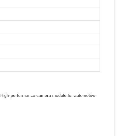
High-performance camera module for automotive