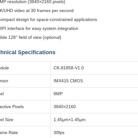
MP resolution (3840×2160 pixels)
K/UHD video at 30 frames per second
ompact design for space-constrained applications
IPI interface for easy system integration
ide 128° field of view (optional)
hnical Specifications
dule
CK-81858-V1.0
nsor
IMX415 CMOS
el
8MP
ective Pixels
3840×2160
xel Size
1.45μm×1.45μm
ame Rate
30fps