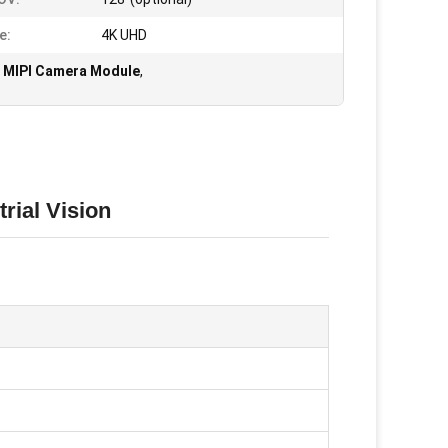
e:
4K UHD
 MIPI Camera Module
,
rial Vision