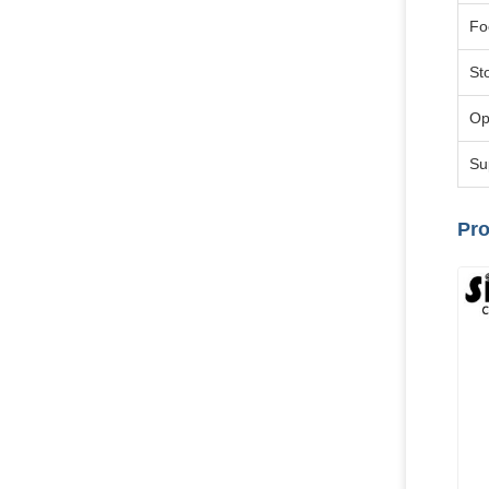
Fo
St
Op
Su
Pro