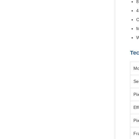
8
4
C
M
W
Tec
Mo
Se
Pix
Eff
Pi
Fr