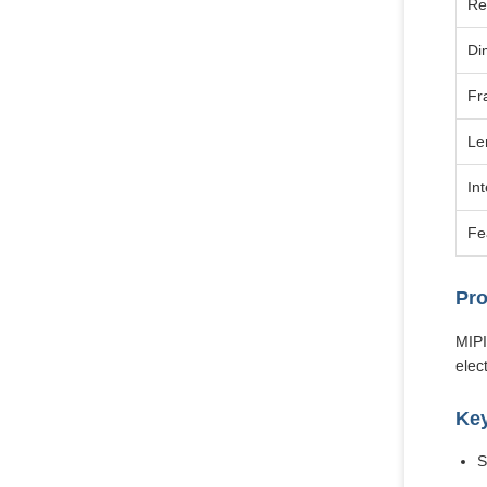
Re
Di
Fr
Le
In
Fe
Pro
MIPI
elec
Key
S