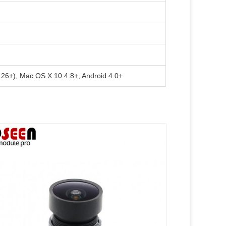
6.26+), Mac OS X 10.4.8+, Android 4.0+