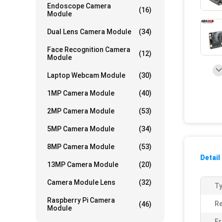
Endoscope Camera
(16)
Module
Dual Lens Camera Module
(34)
Face Recognition Camera
(12)
Module
Laptop Webcam Module
(30)
1MP Camera Module
(40)
2MP Camera Module
(53)
5MP Camera Module
(34)
8MP Camera Module
(53)
Detail
13MP Camera Module
(20)
Camera Module Lens
(32)
Ty
Raspberry Pi Camera
Re
(46)
Module
Fr