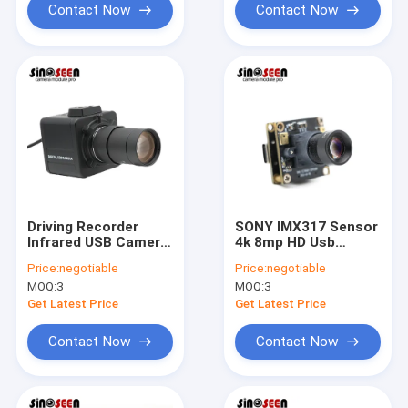
Contact Now
Contact Now
Driving Recorder
SONY IMX317 Sensor
Infrared USB Camera
4k 8mp HD Usb
Module WDR 1080P
Camera Module
Price:
negotiable
Price:
negotiable
IMX335 Sensor
30fps For Sports
MOQ:
3
MOQ:
3
Starlight
Camera
Get Latest Price
Get Latest Price
Contact Now
Contact Now