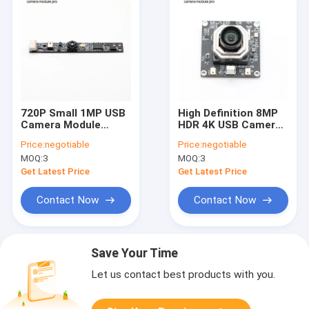
720P Small 1MP USB
High Definition 8MP
Camera Module
HDR 4K USB Camera
OV9732 Sensor For
Module With
Price:
negotiable
Price:
negotiable
Laptop
Motorized Zoom
MOQ:
3
MOQ:
3
Remote Control
Get Latest Price
Get Latest Price
Contact Now
Contact Now
Save Your Time
Let us contact best products with you.