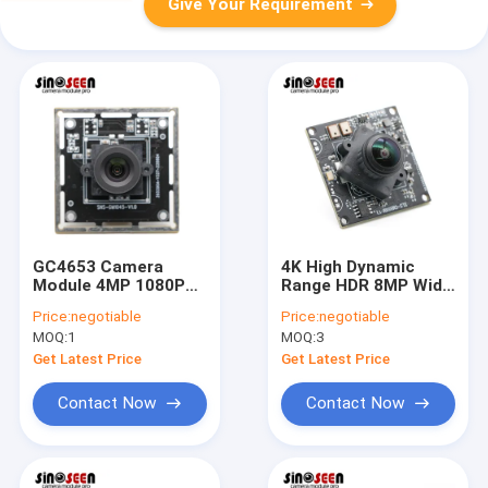
Give Your Requirement
GC4653 Camera
4K High Dynamic
Module 4MP 1080P
Range HDR 8MP Wide
WDR 2K USB for
Angle Lens USB
Price:
negotiable
Price:
negotiable
Personnel
Camera Module With
MOQ:
1
MOQ:
3
Identification
SONY IMX415 Sensor
Get Latest Price
Get Latest Price
Contact Now
Contact Now