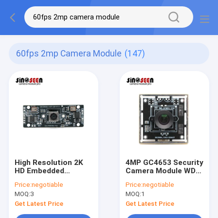
60fps 2mp Camera Module
(147)
High Resolution 2K
4MP GC4653 Security
HD Embedded
Camera Module WDR
Camera Module 5MP
Anti Glare USB
Price:
negotiable
Price:
negotiable
With 2 Microphones
Camera Module
MOQ:
3
MOQ:
1
Get Latest Price
Get Latest Price