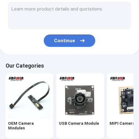
USB Camera Module
MIPI Camera Module
DVP Camera Module
Continue
Global Shutter Camera Module
Night Vision Camera Module
Our Categories
Endoscope Camera Module
Dual Lens Camera Module
Face Recognition Camera Module
Laptop Webcam Module
OEM Camera
USB Camera Module
MIPI Camera 
1MP Camera Module
Modules