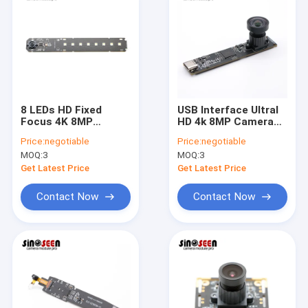
8 LEDs HD Fixed
USB Interface Ultral
Focus 4K 8MP
HD 4k 8MP Camera
Camera Module For
Module With SONY
Price:
negotiable
Price:
negotiable
Document Scanner
IMX317 Sensor
MOQ:
3
MOQ:
3
Get Latest Price
Get Latest Price
Contact Now
Contact Now
Home
Products
Videos