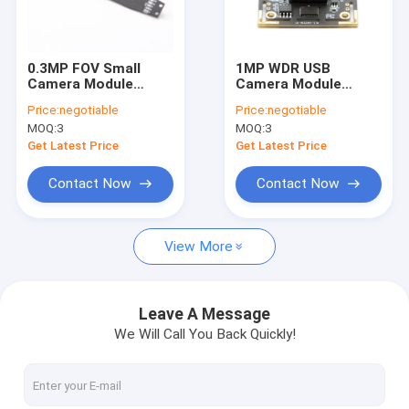
VR Show
About Us
0.3MP FOV Small
1MP WDR USB
Camera Module
Camera Module
Factory Tour
GC0329 Sensor For
Megapixel Usb
Price:
negotiable
Price:
negotiable
Education Reading
Camera With
MOQ:
3
MOQ:
3
Pen
Omnivision OV9623
Quality Control
Get Latest Price
Get Latest Price
Contact Us
Contact Now
Contact Now
News
View More
Cases
Request A Quote
Leave A Message
We Will Call You Back Quickly!
OEM Camera Modules