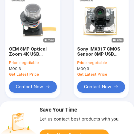
OEM 8MP Optical
Sony IMX317 CMOS
Zoom 4K USB
Sensor 8MP USB
Camera Module With
Camera Module 4K
Price:
negotiable
Price:
negotiable
IMX415 Sensor
Fixed Focus
MOQ:
3
MOQ:
3
Get Latest Price
Get Latest Price
Contact Now
Contact Now
Save Your Time
Let us contact best products with you.