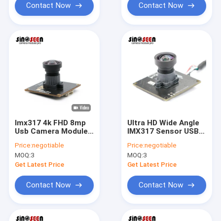
Contact Now
Contact Now
Imx317 4k FHD 8mp
Ultra HD Wide Angle
Usb Camera Module
IMX317 Sensor USB
For Security
Camera Module 8MP
Price:
negotiable
Price:
negotiable
Surveillance
4K
MOQ:
3
MOQ:
3
Get Latest Price
Get Latest Price
Contact Now
Contact Now