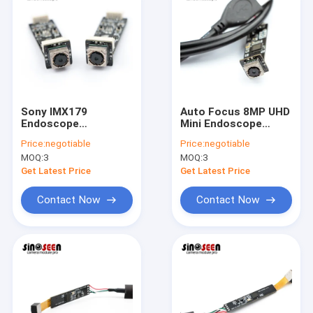
Sony IMX179
Auto Focus 8MP UHD
Endoscope
Mini Endoscope
Autofocus Camera
Camera Module
Price:
negotiable
Price:
negotiable
Module USB2.0 Ultra
SONY IMX179 Sensor
MOQ:
3
MOQ:
3
HD 8MP
Get Latest Price
Get Latest Price
Contact Now
Contact Now
Home
Products
Videos