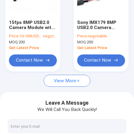
VR Show
About Us
15fps 8MP USB2.0
Sony IMX179 8MP
Camera Module with
USB2.0 Camera
Factory Tour
Sony IMX179 Sensor |
Module | 15fps
Price:
10-100USD、negotiable
Price:
negotiable
Low Power HD
Industrial and
MOQ:
200
MOQ:
200
Imaging for Industrial
Embedded Vision
Quality Control
and Embedded
Solution
Get Latest Price
Get Latest Price
Systems
Contact Us
Contact Now
Contact Now
News
View More
Cases
Request A Quote
Leave A Message
We Will Call You Back Quickly!
OEM Camera Modules