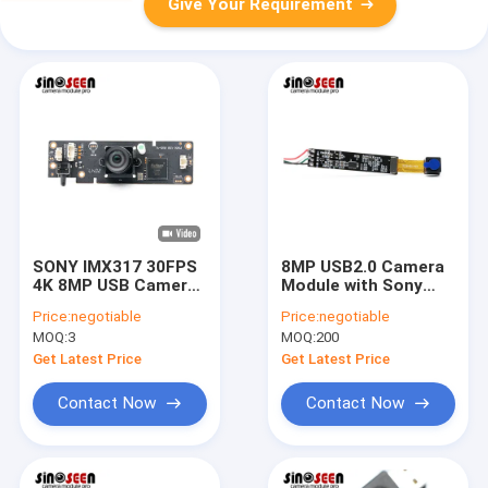
Give Your Requirement
SONY IMX317 30FPS
8MP USB2.0 Camera
4K 8MP USB Camera
Module with Sony
Module Support
IMX179 | Compact HD
Price:
negotiable
Price:
negotiable
Optical Zoom
Imaging for Smart
MOQ:
3
MOQ:
200
Devices
Get Latest Price
Get Latest Price
Contact Now
Contact Now