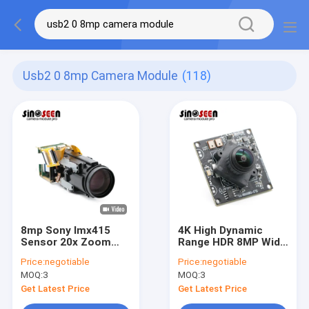
Usb2 0 8mp Camera Module
(118)
8mp Sony Imx415
4K High Dynamic
Sensor 20x Zoom
Range HDR 8MP Wide
Hdr USB 2.0 Camera
Angle Lens USB
Price:
negotiable
Price:
negotiable
Module Auto /
Camera Module With
MOQ:
3
MOQ:
3
Manual Focus
SONY IMX415 Sensor
Get Latest Price
Get Latest Price