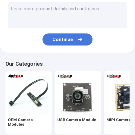
USB Camera Module
MIPI Camera Module
DVP Camera Module
Continue
Global Shutter Camera Module
Night Vision Camera Module
Our Categories
Endoscope Camera Module
Dual Lens Camera Module
Face Recognition Camera Module
Laptop Webcam Module
OEM Camera
USB Camera Module
MIPI Camera 
1MP Camera Module
Modules