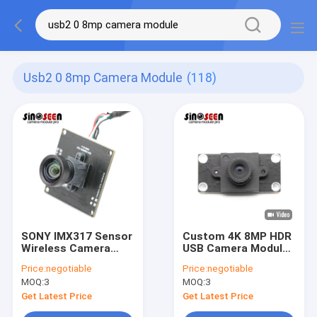
Usb2 0 8mp Camera Module
(118)
SONY IMX317 Sensor
Custom 4K 8MP HDR
Wireless Camera
USB Camera Module
Module 8MP 4K Ultra
With 1/2.8'' SONY
Price:
negotiable
Price:
negotiable
HD Wide Angle
IMX415 Sensor
MOQ:
3
MOQ:
3
Get Latest Price
Get Latest Price