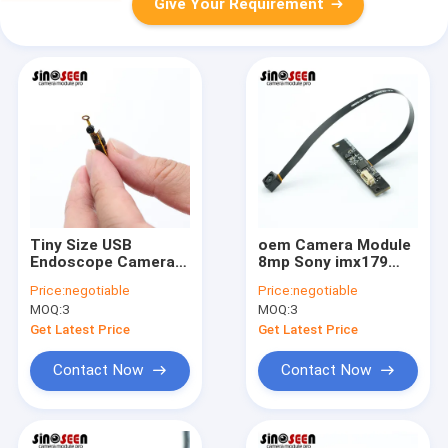
Give Your Requirement
Tiny Size USB
oem Camera Module
Endoscope Camera
8mp Sony imx179
Module Foldable
Auto Focus 4k Usb
Price:
negotiable
Price:
negotiable
Flexible PCB OV9734
Camera Module
MOQ:
3
MOQ:
3
Sensor
Get Latest Price
Get Latest Price
Contact Now
Contact Now