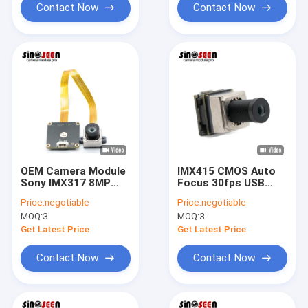
Contact Now
Contact Now
OEM Camera Module
IMX415 CMOS Auto
Sony IMX317 8MP
Focus 30fps USB
HDR PCB+FPC Cmos
Camera Module For
Price:
negotiable
Price:
negotiable
USB Camera Module
Video Conference
MOQ:
3
MOQ:
3
Get Latest Price
Get Latest Price
Contact Now
Contact Now