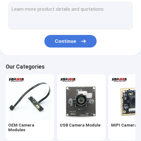
USB Camera Module
MIPI Camera Module
DVP Camera Module
Continue
Global Shutter Camera Module
Night Vision Camera Module
Our Categories
Endoscope Camera Module
Dual Lens Camera Module
Face Recognition Camera Module
Laptop Webcam Module
OEM Camera
USB Camera Module
MIPI Camera 
1MP Camera Module
Modules