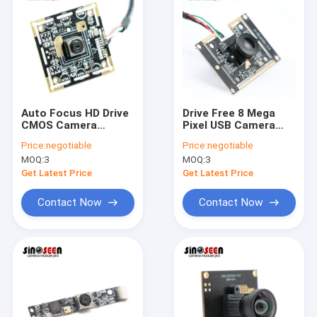
Auto Focus HD Drive
Drive Free 8 Mega
CMOS Camera
Pixel USB Camera
Module 8MP USB 3.0
Module 4K Samsung
Price:
negotiable
Price:
negotiable
38x38mm
S5K3H7 Sensor
MOQ:
3
MOQ:
3
Customizable
Get Latest Price
Get Latest Price
Contact Now
Contact Now
Home
Products
Videos