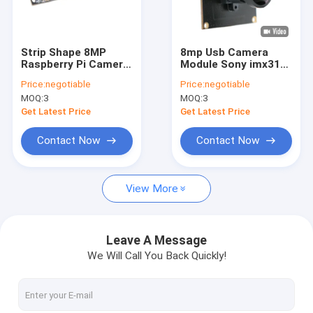
VR Show
About Us
Strip Shape 8MP
8mp Usb Camera
Raspberry Pi Camera
Module Sony imx317
Factory Tour
Module USB2.0 With
4k FHD For Security
Price:
negotiable
Price:
negotiable
Microphone
Surveillance
MOQ:
3
MOQ:
3
Quality Control
Get Latest Price
Get Latest Price
Contact Us
Contact Now
Contact Now
News
View More
Cases
Request A Quote
Leave A Message
We Will Call You Back Quickly!
OEM Camera Modules