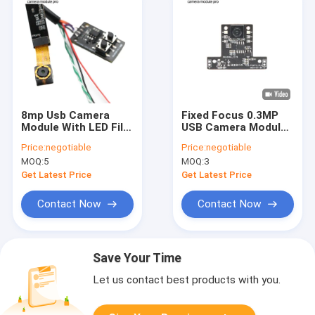
8mp Usb Camera
Fixed Focus 0.3MP
Module With LED Fill
USB Camera Module
Light
With GC0308 Sensor
Price:
negotiable
Price:
negotiable
MOQ:
5
MOQ:
3
Get Latest Price
Get Latest Price
Contact Now
Contact Now
Save Your Time
Let us contact best products with you.