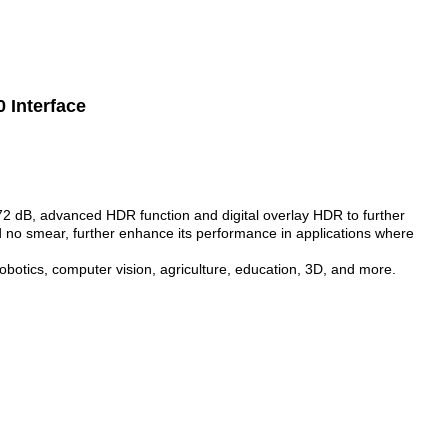
 Interface
 dB, advanced HDR function and digital overlay HDR to further
 no smear, further enhance its performance in applications where
 robotics, computer vision, agriculture, education, 3D, and more.