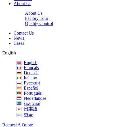
About Us
About Us
Factory Tour
Quality Control
Contact Us
News
Cases
English
English
Français
Deutsch
Italiano
Русский
Español
Português
Nederlandse
ελληνικά
日本語
한국
Request A Quote