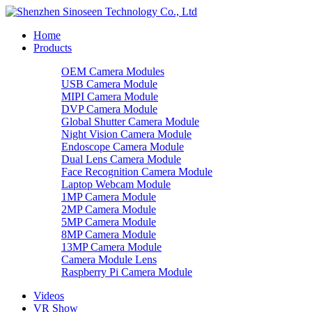
Home
Products
OEM Camera Modules
USB Camera Module
MIPI Camera Module
DVP Camera Module
Global Shutter Camera Module
Night Vision Camera Module
Endoscope Camera Module
Dual Lens Camera Module
Face Recognition Camera Module
Laptop Webcam Module
1MP Camera Module
2MP Camera Module
5MP Camera Module
8MP Camera Module
13MP Camera Module
Camera Module Lens
Raspberry Pi Camera Module
Videos
VR Show