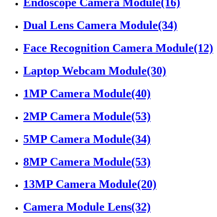
Endoscope Camera Module
(16)
Dual Lens Camera Module
(34)
Face Recognition Camera Module
(12)
Laptop Webcam Module
(30)
1MP Camera Module
(40)
2MP Camera Module
(53)
5MP Camera Module
(34)
8MP Camera Module
(53)
13MP Camera Module
(20)
Camera Module Lens
(32)