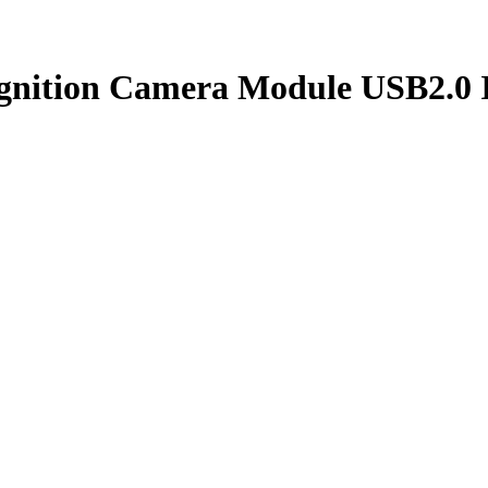
gnition Camera Module USB2.0 I