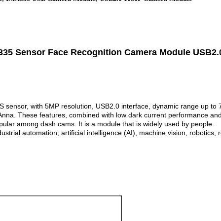
35 Sensor Face Recognition Camera Module USB2.0
nsor, with 5MP resolution, USB2.0 interface, dynamic range up to 72
Anna. These features, combined with low dark current performance and
pular among dash cams. It is a module that is widely used by people.
rial automation, artificial intelligence (AI), machine vision, robotics,