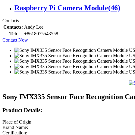
Raspberry Pi Camera Module
(46)
Contacts
Contacts:
Andy Lee
Tel:
+8618075543558
Contact Now
Sony IMX335 Sensor Face Recognition Ca
Product Details:
Place of Origin:
Brand Name:
Certification: