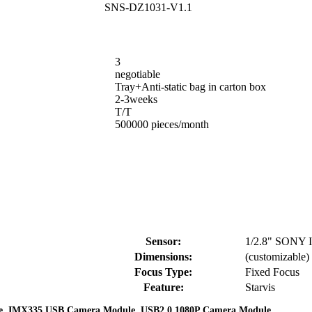
SNS-DZ1031-V1.1
3
negotiable
Tray+Anti-static bag in carton box
2-3weeks
T/T
500000 pieces/month
Sensor:
1/2.8" SONY
Dimensions:
(customizable)
Focus Type:
Fixed Focus
Feature:
Starvis
,
,
e
IMX335 USB Camera Module
USB2.0 1080P Camera Module