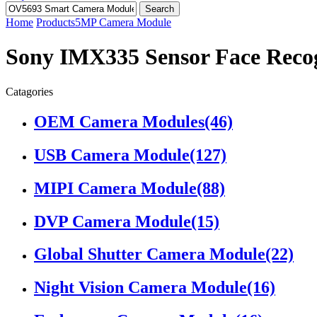
Search
Home
Products
5MP Camera Module
Sony IMX335 Sensor Face Reco
Catagories
OEM Camera Modules
(46)
USB Camera Module
(127)
MIPI Camera Module
(88)
DVP Camera Module
(15)
Global Shutter Camera Module
(22)
Night Vision Camera Module
(16)