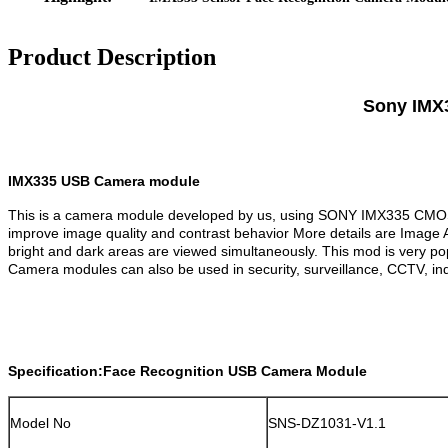
Product Description
Sony IMX3
IMX335 USB Camera module
This is a camera module developed by us, using SONY IMX335 CMOS se
improve image quality and contrast behavior More details are Image 
bright and dark areas are viewed simultaneously. This mod is very po
Camera modules can also be used in security, surveillance, CCTV, indust
Specification:Face Recognition USB Camera Module
Model No
SNS-DZ1031-V1.1