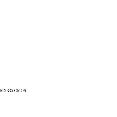
 IMX335 CMOS