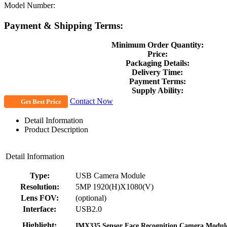
Model Number:
Payment & Shipping Terms:
Minimum Order Quantity:
Price:
Packaging Details:
Delivery Time:
Payment Terms:
Supply Ability:
Contact Now
Get Best Price
Detail Information
Product Description
Detail Information
Type:
USB Camera Module
Resolution:
5MP 1920(H)X1080(V)
Lens FOV:
(optional)
Interface:
USB2.0
Highlight:
IMX335 Sensor Face Recognition Camera Modul