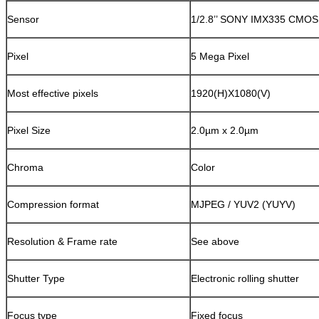
Sensor
1/2.8’’ SONY IMX335 CMOS
Pixel
5 Mega Pixel
Most effective pixels
1920(H)X1080(V)
Pixel Size
2.0µm x 2.0µm
Chroma
Color
Compression format
MJPEG / YUV2 (YUYV)
Resolution & Frame rate
See above
Shutter Type
Electronic rolling shutter
Focus type
Fixed focus