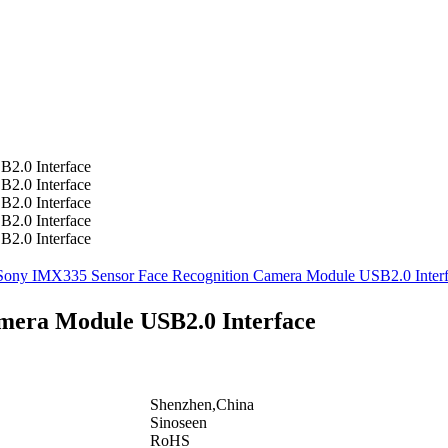
mera Module USB2.0 Interface
Shenzhen,China
Sinoseen
RoHS