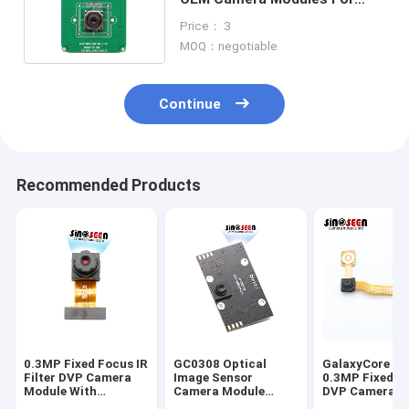
High Shooting Camera
Price： 3
MOQ：negotiable
Continue
Recommended Products
0.3MP Fixed Focus IR
GC0308 Optical
GalaxyCore G
Filter DVP Camera
Image Sensor
0.3MP Fixed F
Module With
Camera Module
DVP Camera M
Omnivision OV7740
300000-Pixel USB
with CMOS Im