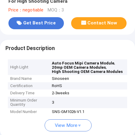
For High Shooting Camera
Price：negotiable
MOQ：3
Get Best Price
Contact Now
Product Description
,
Auto Focus Mipi Camera Module
High Light
,
20mp OEM Camera Modules
High Shooting OEM Camera Modules
Brand Name
Sinoseen
Certification
RoHS
Delivery Time
2-3weeks
Minimum Order
3
Quantity
Model Number
SNS-GM1026-V1.1
View More