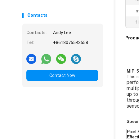
In
Contacts
Hi
Contacts:
Andy Lee
Produc
Tel:
+8618075543558
MIPI 
Contact Now
This 
perfo
multi
up to
throu
senso
Speci
Pixel 
Effect