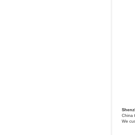
Shenz
China 
We cus