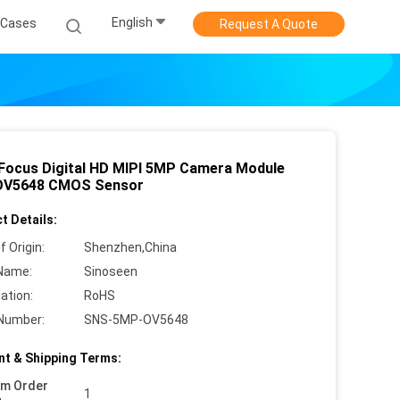
English
Cases
Request A Quote
 Focus Digital HD MIPI 5MP Camera Module
OV5648 CMOS Sensor
t Details:
f Origin:
Shenzhen,China
Name:
Sinoseen
cation:
RoHS
Number:
SNS-5MP-OV5648
t & Shipping Terms:
um Order
1