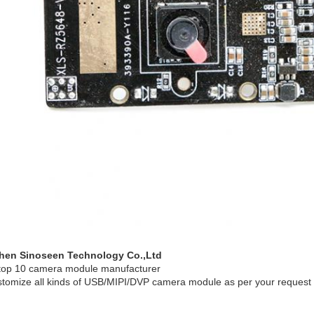
hen Sinoseen Technology Co.,Ltd
top 10 camera module manufacturer
tomize all kinds of USB/MIPI/DVP camera module as per your request