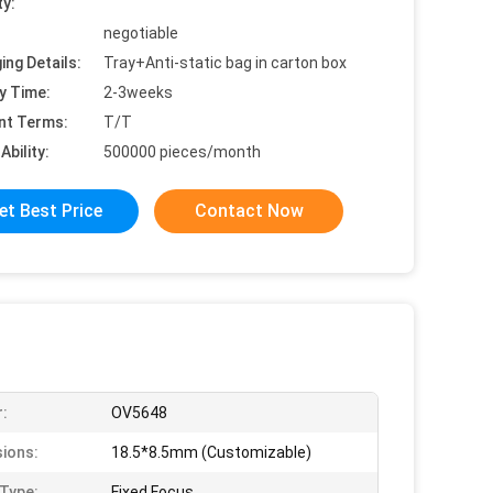
ty:
negotiable
ing Details:
Tray+Anti-static bag in carton box
y Time:
2-3weeks
nt Terms:
T/T
Ability:
500000 pieces/month
et Best Price
Contact Now
:
OV5648
ions:
18.5*8.5mm (Customizable)
Type:
Fixed Focus