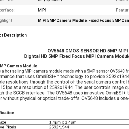
terface:
MIPI
Featur
ghlight:
MIPI 5MP Camera Module
,
Fixed Focus 5MP Ca
t Description
OV5648 CMOS SENSOR HD 5MP MIP
Dightal HD 5MP Fixed Focus MIPI Camera Modu
5MP Camera Module
is a hot selling MIPI camera module made with a 5MP sensor OV5648 f
rmance,that uses OmniBSI+™ technology to provide 2592x1944 vi
ple resolutions through the control of the serial camera control
 15fps at a resolution of 2592x1944. The user controls image qu
gh the SCCB interface. The OV5648 uses innovative OmniBSI+ 
r without physical or optical trade-offs. OV5648 includes a o
fication
Size
1.4μm x 1.4μm
ive Pixels
2592*1944