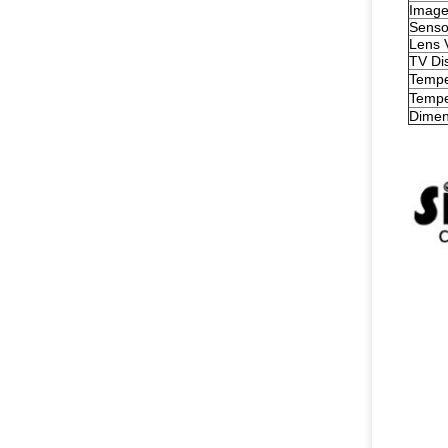
Image
Senso
Lens 
TV Dis
Tempe
Tempe
Dimen