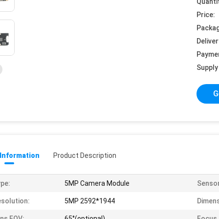
Quanti
Price:
Packag
Deliver
Payme
Supply 
G
 Information
Product Description
pe:
5MP Camera Module
Sensor
solution:
5MP 2592*1944
Dimens
ns FOV:
65°(optional)
Focus 