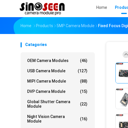
Home
Produ
Home
Products
5MP Camera Module
Fixed Focus Di
Catagories
OEM Camera Modules
(46)
USB Camera Module
(127)
MIPI Camera Module
(88)
DVP Camera Module
(15)
Global Shutter Camera
(22)
Module
Night Vision Camera
(16)
Module