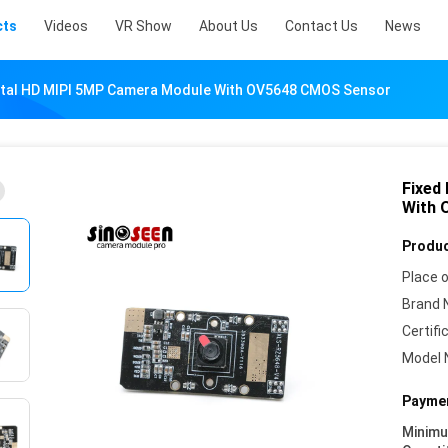
cts
Videos
VR Show
About Us
Contact Us
News
gital HD MIPI 5MP Camera Module With OV5648 CMOS Sensor
Fixed
With 
Produc
Place o
Brand 
Certifi
Model 
Paymen
Minim