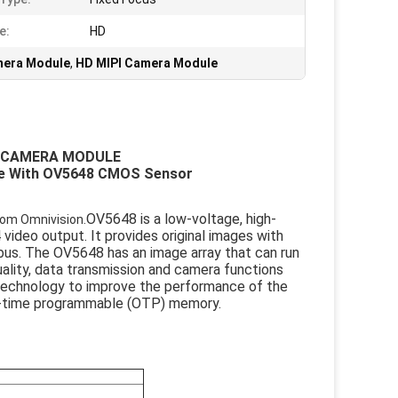
e:
HD
mera Module
,
HD MIPI Camera Module
I CAMERA MODULE
le With OV5648 CMOS Sensor
OV5648 is a low-voltage, high-
rom Omnivision.
deo output. It provides original images with
 bus. The OV5648 has an image array that can run
ality, data transmission and camera functions
technology to improve the performance of the
ne-time programmable (OTP) memory.