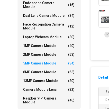
Endoscope Camera
(16)
Module
Dual Lens Camera Module
(34)
Face Recognition Camera
(12)
Module
Laptop Webcam Module
(30)
1MP Camera Module
(40)
2MP Camera Module
(53)
5MP Camera Module
(34)
8MP Camera Module
(53)
Detail
13MP Camera Module
(20)
Camera Module Lens
(32)
Ty
Raspberry Pi Camera
Re
(46)
Module
Le