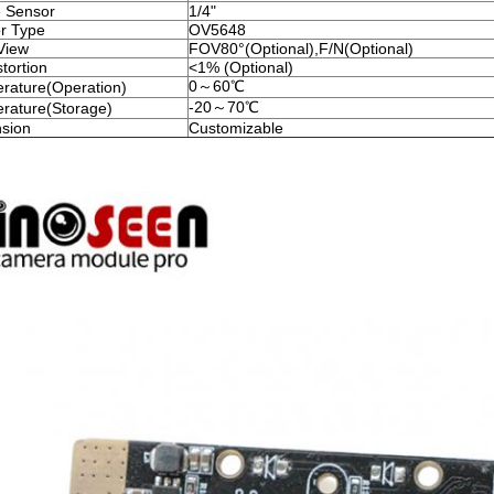
 Sensor
1/4"
r Type
OV5648
View
FOV80°(Optional),F/N(Optional)
tortion
<1% (Optional)
0～60℃
rature(Operation)
-20～70℃
rature(Storage)
sion
Customizable