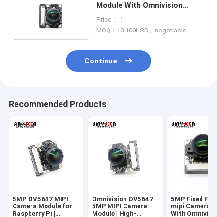
Module With Omnivision
CMOS Sensor OV5647
Price： 1
MOQ：10-100USD、negotiable
Continue
Recommended Products
5MP OV5647 MIPI
Omnivision OV5647
5MP Fixed Foc
Camera Module for
5MP MIPI Camera
mipi Camera M
Raspberry Pi |
Module | High-
With Omnivisi