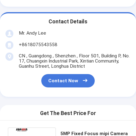
Contact Details
Mr. Andy Lee
+8618075543558
CN , Guangdong , Shenzhen , Floor 501, Building P, No.
17, Chuangxin Industrial Park, Xintian Community,
Guanhu Street, Longhua District
Contact Now
Get The Best Price For
5MP Fixed Focus mipi Camera