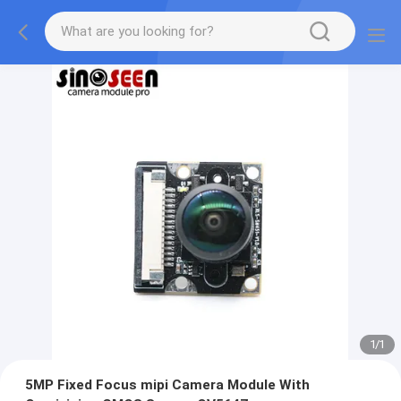
1
/
1
5MP Fixed Focus mipi Camera Module With