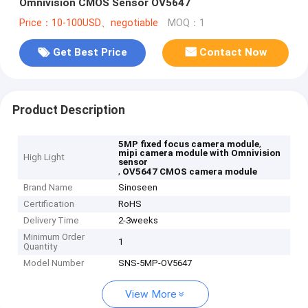
Omnivision CMOS Sensor OV5647
Price：10-100USD、negotiable
MOQ：1
Get Best Price
Contact Now
Product Description
,
5MP fixed focus camera module
mipi camera module with Omnivision
High Light
sensor
,
OV5647 CMOS camera module
Brand Name
Sinoseen
Certification
RoHS
Delivery Time
2-3weeks
Minimum Order
1
Quantity
Model Number
SNS-5MP-OV5647
View More