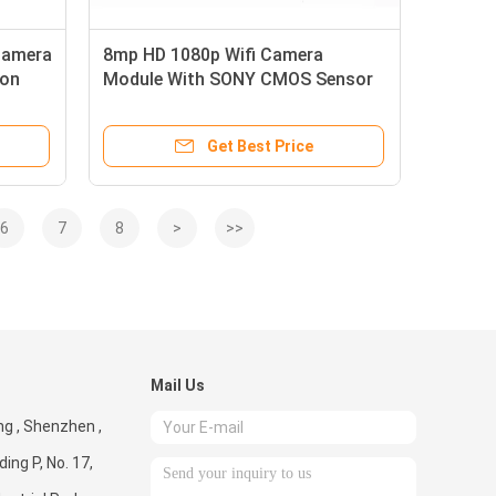
Camera
8mp HD 1080p Wifi Camera
ion
Module With SONY CMOS Sensor
IMX214
Get Best Price
6
7
8
>
>>
Mail Us
g , Shenzhen ,
ding P, No. 17,