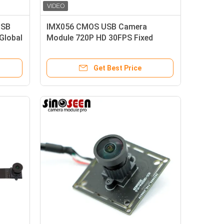
USB
IMX056 CMOS USB Camera
Global
Module 720P HD 30FPS Fixed
Focus
Get Best Price