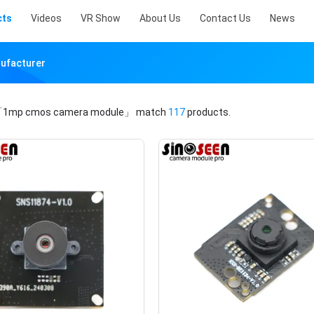
cts
Videos
VR Show
About Us
Contact Us
News
ufacturer
1mp cmos camera module」
match
117
products.