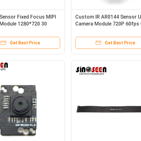
Sensor Fixed Focus MIPI
Custom IR AR0144 Sensor 
Module 1280*720 30
Camera Module 720P 60fps 
or Iris Recognition
Shutter
Get Best Price
Get Best Price