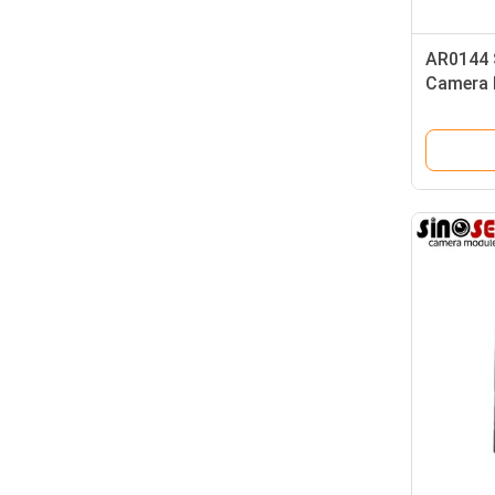
AR0144 
Camera 
Frames F