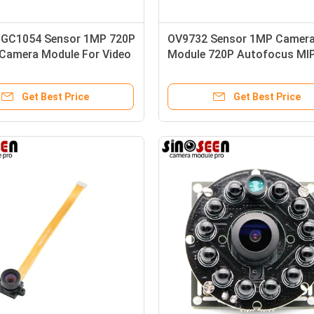
GC1054 Sensor 1MP 720P
OV9732 Sensor 1MP Camer
 Camera Module For Video
Module 720P Autofocus MIP
Interface 30 Frame
Get Best Price
Get Best Price