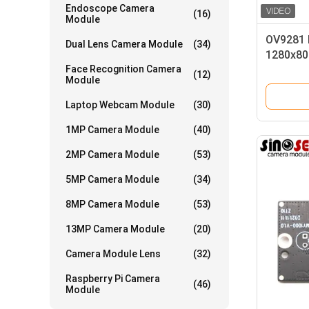
Endoscope Camera
(16)
Module
OV9281 
Dual Lens Camera Module
(34)
1280x80
Face Recognition Camera
Transpo
(12)
Module
Laptop Webcam Module
(30)
1MP Camera Module
(40)
2MP Camera Module
(53)
5MP Camera Module
(34)
8MP Camera Module
(53)
13MP Camera Module
(20)
Camera Module Lens
(32)
Raspberry Pi Camera
(46)
Module