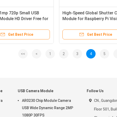
1mp 720p Small USB
High-Speed Global Shutter 
odule HD Driver Free for
Module for Raspberry Pi Vis
Integration
Get Best Price
Get Best Price
<<
<
1
2
3
4
5
le
USB Camera Module
Follow Us
ra
AR0230 Chip Module Camera
CN , Guangdon
USB Wide Dynamic Range 2MP
Floor 501, Buil
1080P 30FPS