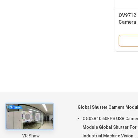
OV9712 
Camera M
Car DVR
About
Global Shutter Camera Modu
Home
OG02B10 60FPS USB Came
Products
Module Global Shutter For
VR Show
Industrial Machine Vision