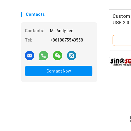
Contacts
Custom 
USB 2.0
Doorbell
Contacts:
Mr. Andy Lee
Tel:
+8618075543558
Contact Now