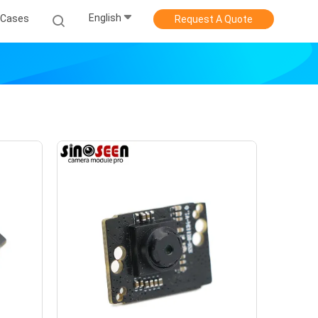
English
Cases
Request A Quote