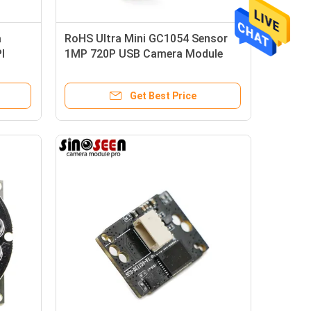
a
RoHS Ultra Mini GC1054 Sensor
I
1MP 720P USB Camera Module
Get Best Price