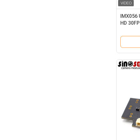
IMX056 
HD 30FP