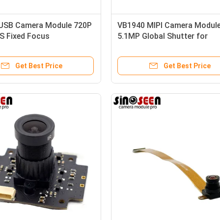
USB Camera Module 720P
VB1940 MIPI Camera Modul
S Fixed Focus
5.1MP Global Shutter for
Automotive
Get Best Price
Get Best Price