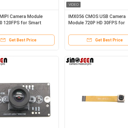
MIPI Camera Module
IMX056 CMOS USB Camera
0 120FPS for Smart
Module 720P HD 30FPS for
rtation
Smartphones
Get Best Price
Get Best Price