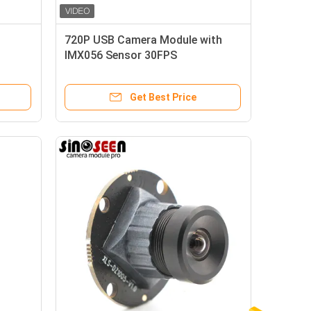
720P USB Camera Module with
IMX056 Sensor 30FPS
Get Best Price