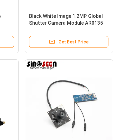
e
Black White Image 1.2MP Global
Shutter Camera Module AR0135
Sensor
Get Best Price