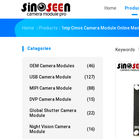
Home
Produ
Home
Products
1mp Cmos Camera Module Online Man
Catagories
Keywords
「
OEM Camera Modules
(46)
USB Camera Module
(127)
MIPI Camera Module
(88)
DVP Camera Module
(15)
Global Shutter Camera
(22)
Module
Night Vision Camera
(16)
Module