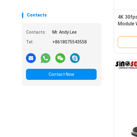
Contacts
4K 30fp
Module 
Contacts:
Mr. Andy Lee
Tel:
+8618075543558
Contact Now