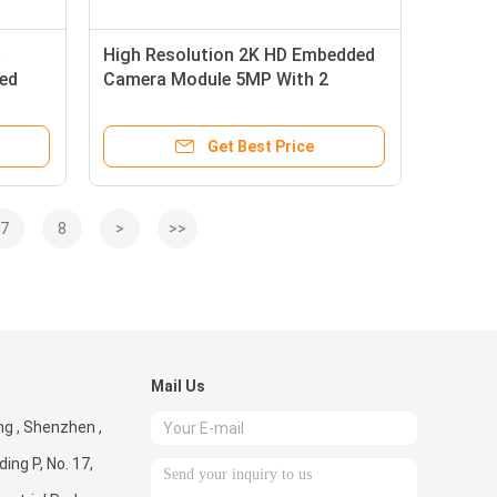
a
High Resolution 2K HD Embedded
Led
Camera Module 5MP With 2
Microphones
Get Best Price
7
8
>
>>
Mail Us
g , Shenzhen ,
ding P, No. 17,