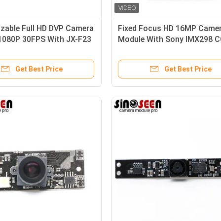
zable Full HD DVP Camera
Fixed Focus HD 16MP Came
1080P 30FPS With JX-F23
Module With Sony IMX298 
Sensor
Get Best Price
Get Best Price