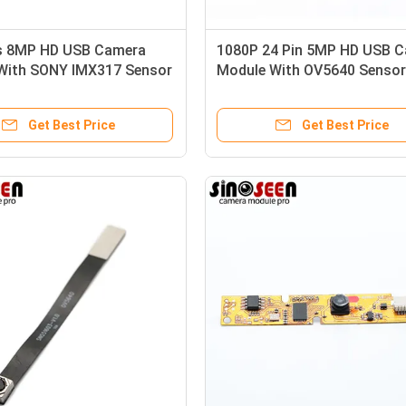
s 8MP HD USB Camera
1080P 24 Pin 5MP HD USB 
With SONY IMX317 Sensor
Module With OV5640 Sensor
Get Best Price
Get Best Price