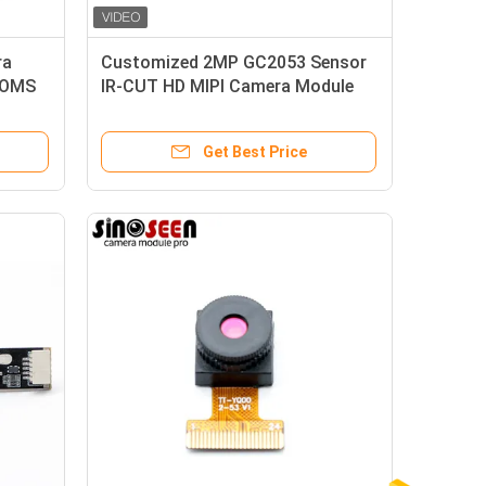
ra
Customized 2MP GC2053 Sensor
COMS
IR-CUT HD MIPI Camera Module
Get Best Price