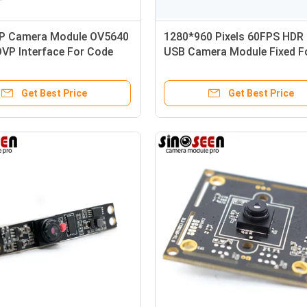
 Camera Module OV5640
1280*960 Pixels 60FPS HDR
VP Interface For Code
USB Camera Module Fixed F
cognition
JX-H65 Sensor
Get Best Price
Get Best Price