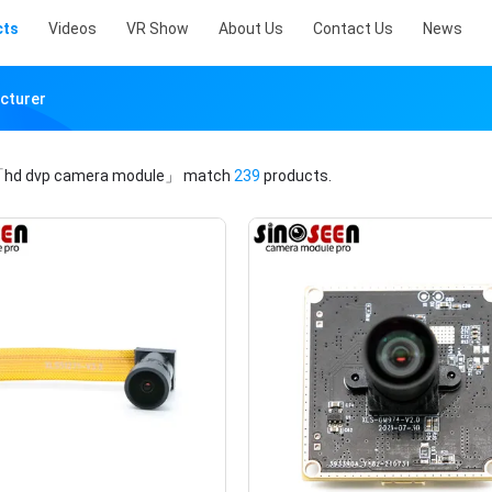
cts
Videos
VR Show
About Us
Contact Us
News
cturer
hd dvp camera module」
match
239
products.