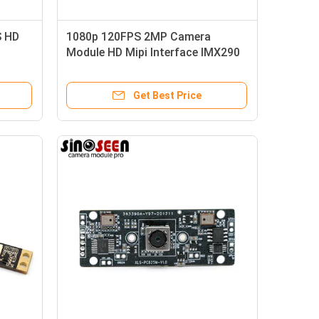
S HD
1080p 120FPS 2MP Camera
Module HD Mipi Interface IMX290
Camera Module
Get Best Price