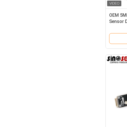
OEM 5MP
Sensor D
Scan Re