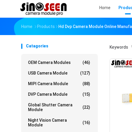
Home
Produ
Home
Products
Hd Dvp Camera Module Online Manufa
Catagories
Keywords
「
OEM Camera Modules
(46)
USB Camera Module
(127)
MIPI Camera Module
(88)
DVP Camera Module
(15)
Global Shutter Camera
(22)
Module
Night Vision Camera
(16)
Module