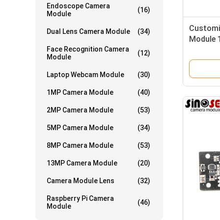
Endoscope Camera
(16)
Module
Customi
Dual Lens Camera Module
(34)
Module 
Face Recognition Camera
Sensor
(12)
Module
Laptop Webcam Module
(30)
1MP Camera Module
(40)
2MP Camera Module
(53)
5MP Camera Module
(34)
8MP Camera Module
(53)
13MP Camera Module
(20)
Camera Module Lens
(32)
Raspberry Pi Camera
(46)
Module