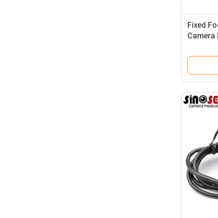
Fixed F
Camera 
Sensor