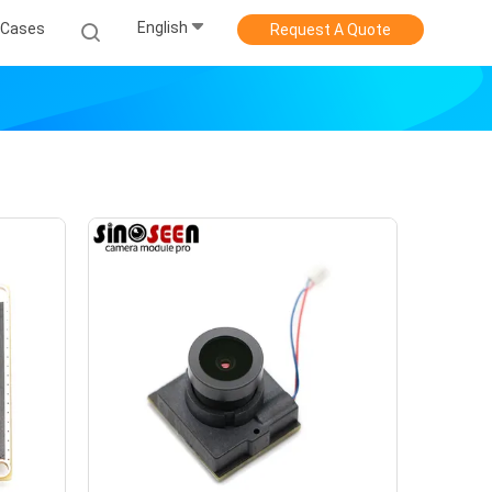
English
Cases
Request A Quote