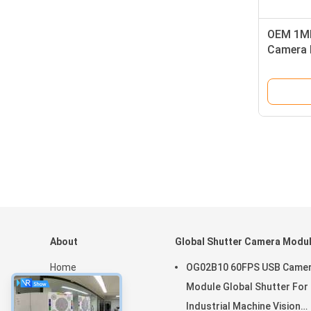
OEM 1MP
Camera 
Housing 
About
Global Shutter Camera Modu
Home
OG02B10 60FPS USB Came
Products
Module Global Shutter For
VR Show
Industrial Machine Vision