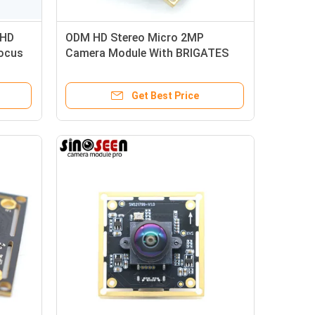
 HD
ODM HD Stereo Micro 2MP
ocus
Camera Module With BRIGATES
BG0806 Sensor
Get Best Price