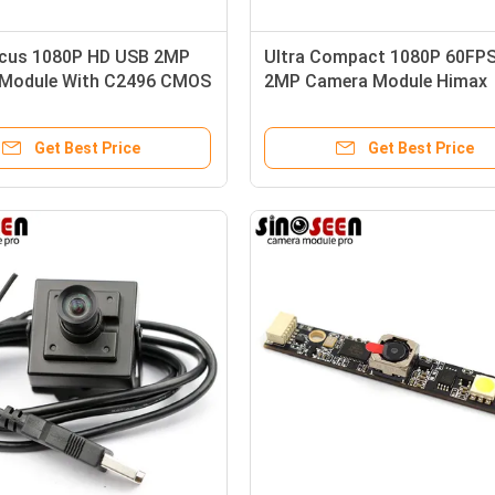
ocus 1080P HD USB 2MP
Ultra Compact 1080P 60FP
Module With C2496 CMOS
2MP Camera Module Himax
Sensor HM2160
Get Best Price
Get Best Price