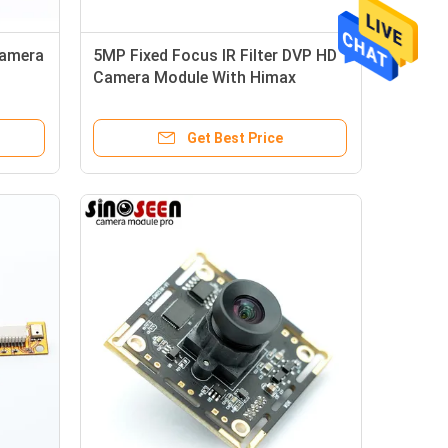
Camera
5MP Fixed Focus IR Filter DVP HD
Camera Module With Himax
HM5065 Sensor
Get Best Price