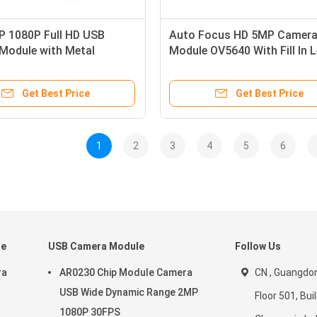
 1080P Full HD USB
Auto Focus HD 5MP Camer
Module with Metal
Module OV5640 With Fill In 
for Security Monitoring
Light
Get Best Price
Get Best Price
1
2
3
4
5
6
le
USB Camera Module
Follow Us
ra
AR0230 Chip Module Camera
CN , Guangdon
USB Wide Dynamic Range 2MP
Floor 501, Buil
1080P 30FPS