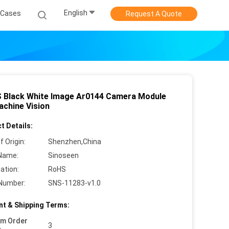
English
Cases
Request A Quote
 Black White Image Ar0144 Camera Module
achine Vision
t Details:
f Origin:
Shenzhen,China
Name:
Sinoseen
cation:
RoHS
Number:
SNS-11283-v1.0
t & Shipping Terms:
um Order
3