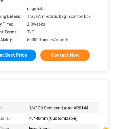
ty:
negotiable
ing Details:
Tray+Anti-static bag in carton box
y Time:
2-3weeks
nt Terms:
T/T
Ability:
500000 pieces/month
et Best Price
Contact Now
:
1/4" ON Semiconductor AR0144
ions:
40*40mm (Customizable)
Type:
Fixed Focus