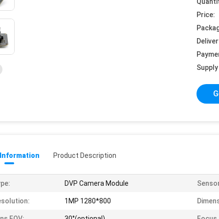
Quanti
Price:
Packag
Deliver
Payme
Supply 
G
 Information
Product Description
pe:
DVP Camera Module
Sensor
solution:
1MP 1280*800
Dimens
ns FOV:
30°(optional)
Focus 