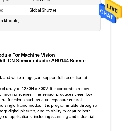
e:
Global Shutter
ra Module
,
dule For Machine Vision
ith ON Semiconductor AR0144 Sensor
and white image,can support full resolution at
el array of 1280H x 800V. It incorporates a new
e of moving scenes. The sensor produces clear, low
mera functions such as auto exposure control,
nd single frame modes. It is programmable through a
rp digital pictures, and its ability to capture both
e of applications, including scanning and industrial