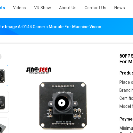
cts
Videos
VR Show
About Us
Contact Us
News
te Image Ar0144 Camera Module For Machine Vision
60FPS
For M
Produc
Place o
Brand 
Certifi
Model 
Paymen
Minim