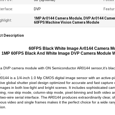
terface:
DVP
Featur
1MP Ar0144 Camera Module
,
DVP Ar0144 Came
ghlight:
60FPS Machine Vision Camera Module
t Description
60FPS Black White Image Ar0144 Camera Mo
1MP 60FPS Black And White Image DVP Camera Module W
s a DVP camera module with ON Semiconductor AR0144 sensor,it's black 
.
0144 is a 1/4-inch 1.0 Mp CMOS digital image sensor with an active-pix
tive global shutter pixel design optimized for accurate and fast captur
images in both low-light and bright scenes. It includes sophisticated ca
ing, row skip mode, column-skip mode, pixel-binning and both video a
two-wire serial interface. The AR0144 produces extraordinarily clear, sha
ous video and single frames makes it the perfect choice for a wide rang
ion.