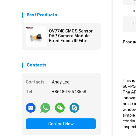
In
Best Products
Hi
OV7740 CMOS Sensor
DVP Camera Module
Fixed Focus IR Filter
Produc
0.3MP
Contacts
This i
Contacts:
Andy Lee
60FPS
Tel:
+8618075543558
The AR
innova
noise 
window
simple 
continu
Contact Now
inspect