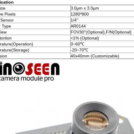
ication
ize
3.0μm x 3.0μm
ve Pixels
1280*800
 Sensor
1/4"
r Type
AR0144
View
FOV30°(Optional),F/N(Optional)
tortion
<1% (Optional)
ature(Operation)
0~60℃
ature(Storage)
-20~70℃
sion
40x40mm (Customizable)