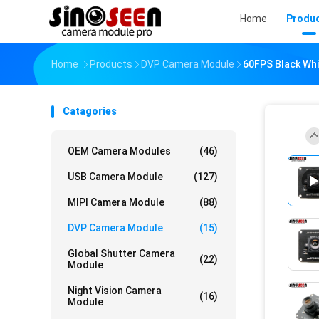
Home
Produ
Home
Products
DVP Camera Module
60FPS Black Whi
Catagories
OEM Camera Modules
(46)
USB Camera Module
(127)
MIPI Camera Module
(88)
DVP Camera Module
(15)
Global Shutter Camera
(22)
Module
Night Vision Camera
(16)
Module