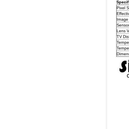
Specif
Pixel S
Effecti
Image
Senso
Lens 
TV Dis
Temper
Temper
Dimen