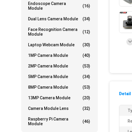
Endoscope Camera
(16)
Module
Dual Lens Camera Module
(34)
Face Recognition Camera
(12)
Module
Laptop Webcam Module
(30)
1MP Camera Module
(40)
2MP Camera Module
(53)
5MP Camera Module
(34)
8MP Camera Module
(53)
Detail
13MP Camera Module
(20)
Camera Module Lens
(32)
Ty
Raspberry Pi Camera
Re
(46)
Module
Le