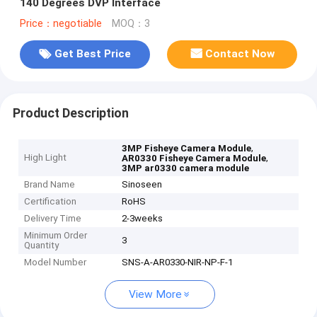
140 Degrees DVP Interface
Price：negotiable
MOQ：3
Get Best Price
Contact Now
Product Description
,
3MP Fisheye Camera Module
High Light
,
AR0330 Fisheye Camera Module
3MP ar0330 camera module
Brand Name
Sinoseen
Certification
RoHS
Delivery Time
2-3weeks
Minimum Order
3
Quantity
Model Number
SNS-A-AR0330-NIR-NP-F-1
View More