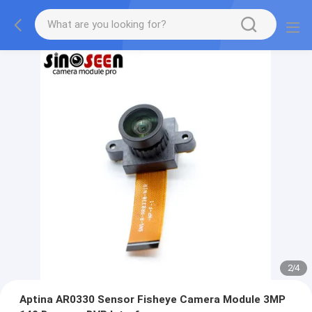
2
/
4
Aptina AR0330 Sensor Fisheye Camera Module 3MP