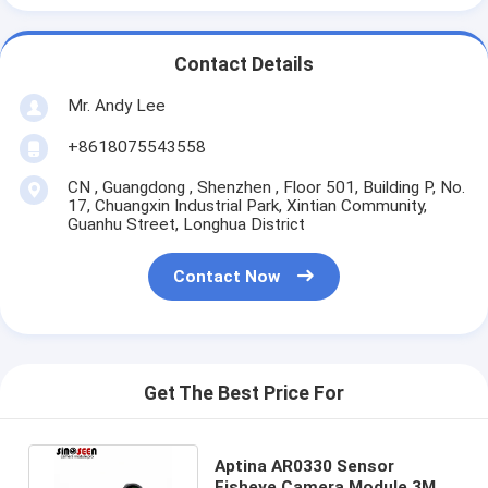
Contact Details
Mr. Andy Lee
+8618075543558
CN , Guangdong , Shenzhen , Floor 501, Building P, No.
17, Chuangxin Industrial Park, Xintian Community,
Guanhu Street, Longhua District
Contact Now
Get The Best Price For
Aptina AR0330 Sensor
Fisheye Camera Module 3MP