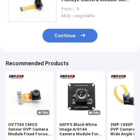
140 Degrees DVP Interface
Price： 3
MOQ：negotiable
Continue
Recommended Products
OV7740 CMOS
60FPS Black White
2MP 1080P 30
Sensor DVP Camera
Image Ar0144
DVP Camera M
Module Fixed Focus
Camera Module For
Wide Angle 16
IR Filter 0.3MP
Machine Vision
Degrees With