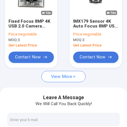
VR Show
About Us
Fixed Focus 8MP 4K
IMX179 Sensor 4K
USB 2.0 Camera
Auto Focus 8MP USB
Factory Tour
Module With Sony
3.0 Camera Module
Price:
negotiable
Price:
negotiable
IMX415 COMS Sensor
MOQ:
3
MOQ:
3
Quality Control
Get Latest Price
Get Latest Price
Contact Us
Contact Now
Contact Now
News
View More
Cases
Request A Quote
Leave A Message
We Will Call You Back Quickly!
OEM Camera Modules