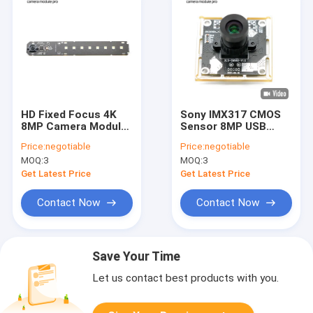
HD Fixed Focus 4K
Sony IMX317 CMOS
8MP Camera Module
Sensor 8MP USB
8 LED For Document
Camera Module 4K
Price:
negotiable
Price:
negotiable
Scanner
Fixed Focus
MOQ:
3
MOQ:
3
Get Latest Price
Get Latest Price
Contact Now
Contact Now
Save Your Time
Let us contact best products with you.