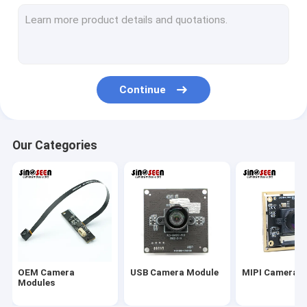
USB Camera Module
MIPI Camera Module
DVP Camera Module
Continue
Global Shutter Camera Module
Night Vision Camera Module
Our Categories
Endoscope Camera Module
Dual Lens Camera Module
Face Recognition Camera Module
Laptop Webcam Module
OEM Camera
USB Camera Module
MIPI Camera 
1MP Camera Module
Modules