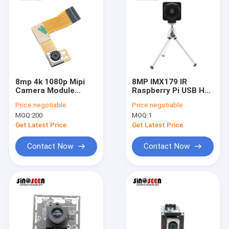
8mp 4k 1080p Mipi
8MP IMX179 IR
Camera Module
Raspberry Pi USB HD
Mobile Phone Scan
Camera Module For
Price:
negotiable
Price:
negotiable
Code Scanning
Video Conferencing
MOQ:
200
MOQ:
1
Get Latest Price
Get Latest Price
Contact Now
Contact Now
Home
Products
Videos