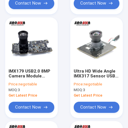
Contact Now
Contact Now
IMX179 USB2.0 8MP
Ultra HD Wide Angle
Camera Module
IMX317 Sensor USB
Driver Free High
Camera Module 8MP
Price:
negotiable
Price:
negotiable
Speed Scanner
4K
MOQ:
3
MOQ:
3
Get Latest Price
Get Latest Price
Contact Now
Contact Now