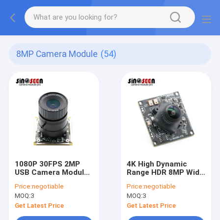
8MP Camera Module
(54)
1080P 30FPS 2MP
4K High Dynamic
USB Camera Module
Range HDR 8MP Wide
With SONY IMX291
Angle Lens USB
Price:
negotiable
Price:
negotiable
COMS Sensor
Camera Module With
MOQ:
3
MOQ:
3
SONY IMX415 Sensor
Get Latest Price
Get Latest Price