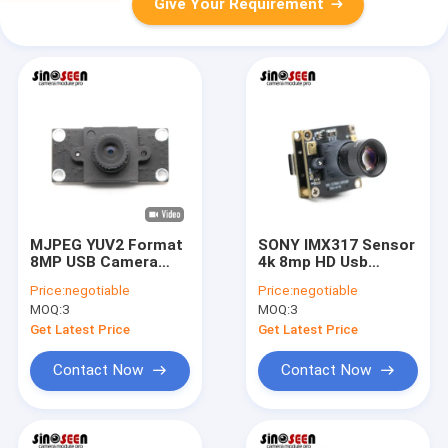
Give Your Requirement
MJPEG YUV2 Format
SONY IMX317 Sensor
8MP USB Camera
4k 8mp HD Usb
Module With IMX415
Camera Module
Price:
negotiable
Price:
negotiable
Sensor
30fps For Sports
MOQ:
3
MOQ:
3
Camera
Get Latest Price
Get Latest Price
Contact Now
Contact Now