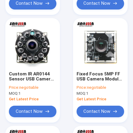
Contact Now
Contact Now
Custom IR AR0144
Fixed Focus 5MP FF
Sensor USB Camera
USB Camera Module
Module 720P 60fps
With PS5520 Sensor
Price:
negotiable
Price:
negotiable
Global Shutter
MOQ:
1
MOQ:
1
Get Latest Price
Get Latest Price
Contact Now
Contact Now