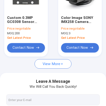
VR Show
About Us
Custom 0.3MP
Color Image SONY
GC0308 Sensor
IMX258 Camera
Factory Tour
Industrial USB
Module High Dynamic
Price:
negotiable
Price:
negotiable
Camera Module
Range With Housing
MOQ:
200
MOQ:
3
Quality Control
Get Latest Price
Get Latest Price
Contact Us
Contact Now
Contact Now
News
View More
Cases
Request A Quote
Leave A Message
We Will Call You Back Quickly!
OEM Camera Modules