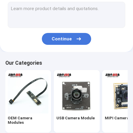
USB Camera Module
MIPI Camera Module
DVP Camera Module
Continue
Global Shutter Camera Module
Night Vision Camera Module
Our Categories
Endoscope Camera Module
Dual Lens Camera Module
Face Recognition Camera Module
Laptop Webcam Module
OEM Camera
USB Camera Module
MIPI Camera 
1MP Camera Module
Modules