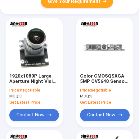
Give Your Requirement
1920x1080P Large
Color CMOSQSXGA
Aperture Night Vision
5MP OV5648 Sensor
Camera Module With
MIPI Autofocus
Price:
negotiable
Price:
negotiable
1/2.8 Sony IMX307
Camera Module
MOQ:
3
MOQ:
3
CMOS Sensor
Get Latest Price
Get Latest Price
Contact Now
Contact Now