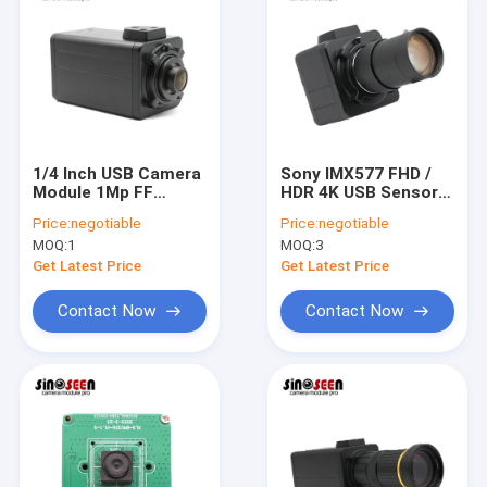
1/4 Inch USB Camera
Sony IMX577 FHD /
Module 1Mp FF
HDR 4K USB Sensor
AR0144 1280x800
Camera Module For
Price:
negotiable
Price:
negotiable
60fps Global
Video Conferencing
MOQ:
1
MOQ:
3
Exposure
Get Latest Price
Get Latest Price
Contact Now
Contact Now
Home
Products
Videos