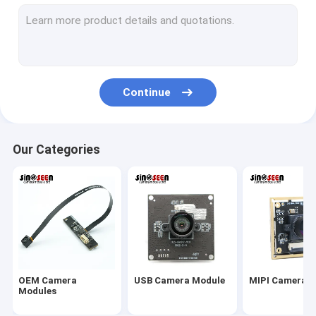
USB Camera Module
MIPI Camera Module
DVP Camera Module
Continue
Global Shutter Camera Module
Night Vision Camera Module
Our Categories
Endoscope Camera Module
Dual Lens Camera Module
Face Recognition Camera Module
Laptop Webcam Module
OEM Camera
USB Camera Module
MIPI Camera 
1MP Camera Module
Modules