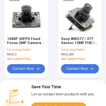
1080P 30FPS Fixed
Sony IMX577 / 377
Focus 2MP Camera
Sensor 12MP FHD /
Module 38x38mm
HDR USB3.0 4K
Price:
negotiable
Price:
negotiable
OV2735 Sensor
Camera Module
MOQ:
3
MOQ:
200
Get Latest Price
Get Latest Price
Contact Now
Contact Now
Save Your Time
Let us contact best products with you.