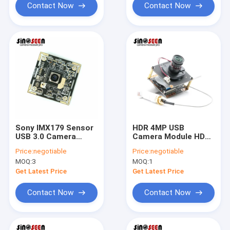
Contact Now
Contact Now
Sony IMX179 Sensor
HDR 4MP USB
USB 3.0 Camera
Camera Module HD
Module Auto Focus
1080P With GC4653
Price:
negotiable
Price:
negotiable
4k Ultra HD
Sensor
MOQ:
3
MOQ:
1
Get Latest Price
Get Latest Price
Contact Now
Contact Now