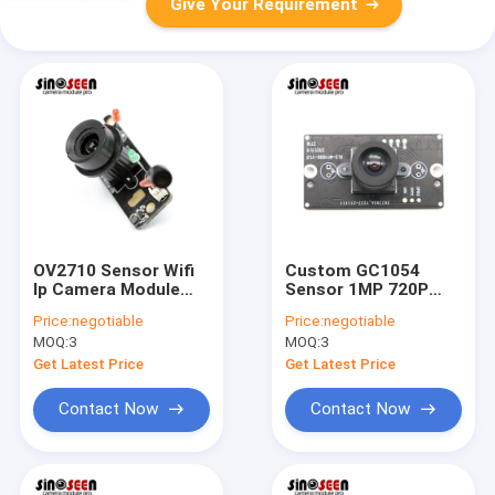
Give Your Requirement
OV2710 Sensor Wifi
Custom GC1054
Ip Camera Module
Sensor 1MP 720P
Infrared IR CUT 2MP
USB 2.0 Camera
Price:
negotiable
Price:
negotiable
1080p
Module For Video
MOQ:
3
MOQ:
3
Doorbell
Get Latest Price
Get Latest Price
Contact Now
Contact Now