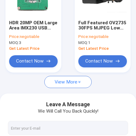
VR Show
About Us
HDR 20MP OEM Large
Full Featured OV2735
Area IMX230 USB
30FPS MJPEG Low
Factory Tour
Camera Module For
Power USB Camera
Price:
negotiable
Price:
negotiable
High Speed Scanners
Module For Dash
MOQ:
3
MOQ:
1
Cams
Quality Control
Get Latest Price
Get Latest Price
Contact Us
Contact Now
Contact Now
News
View More
Cases
Request A Quote
Leave A Message
We Will Call You Back Quickly!
OEM Camera Modules