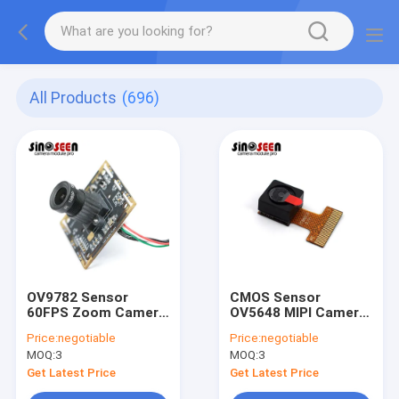
All Products
(696)
OV9782 Sensor
CMOS Sensor
60FPS Zoom Camera
OV5648 MIPI Camera
Module Color Image
Module Fixed Focus
Price:
negotiable
Price:
negotiable
Global Shutter
2592*1944 Pixels
MOQ:
3
MOQ:
3
Get Latest Price
Get Latest Price