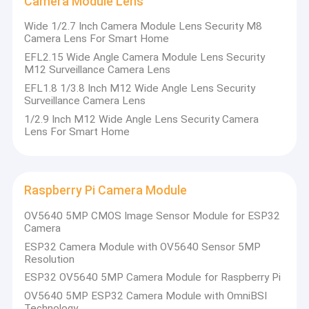
Camera Module Lens
Wide 1/2.7 Inch Camera Module Lens Security M8
Camera Lens For Smart Home
EFL2.15 Wide Angle Camera Module Lens Security
M12 Surveillance Camera Lens
EFL1.8 1/3.8 Inch M12 Wide Angle Lens Security
Surveillance Camera Lens
1/2.9 Inch M12 Wide Angle Lens Security Camera
Lens For Smart Home
Raspberry Pi Camera Module
OV5640 5MP CMOS Image Sensor Module for ESP32
Camera
ESP32 Camera Module with OV5640 Sensor 5MP
Resolution
ESP32 OV5640 5MP Camera Module for Raspberry Pi
OV5640 5MP ESP32 Camera Module with OmniBSI
Technology