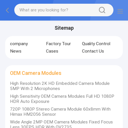
Sitemap
company
Factory Tour
Quality Control
News
Cases
Contact Us
OEM Camera Modules
High Resolution 2K HD Embedded Camera Module
5MP With 2 Microphones
High Sensitivity OEM Camera Modules Full HD 1080P
HDR Auto Exposure
720P 1080P Stereo Camera Module 60x8mm With
Himax HM2056 Sensor
Wide Angle 2MP OEM Camera Modules Fixed Focus
Lens 30FPS HDR With OV2735