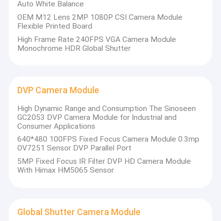
Auto White Balance
OEM M12 Lens 2MP 1080P CSI Camera Module
Flexible Printed Board
High Frame Rate 240FPS VGA Camera Module
Monochrome HDR Global Shutter
DVP Camera Module
High Dynamic Range and Consumption The Sinoseen
GC2053 DVP Camera Module for Industrial and
Consumer Applications
640*480 100FPS Fixed Focus Camera Module 0.3mp
OV7251 Sensor DVP Parallel Port
5MP Fixed Focus IR Filter DVP HD Camera Module
With Himax HM5065 Sensor
Global Shutter Camera Module