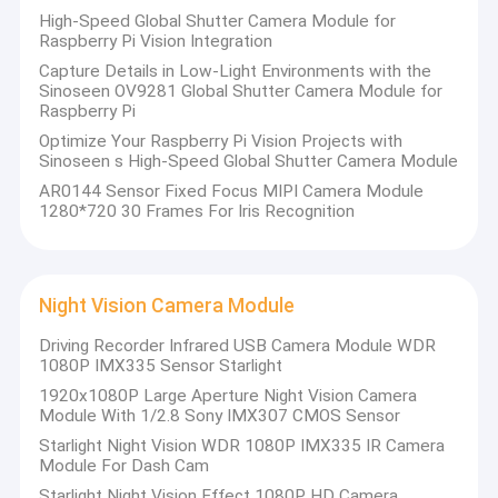
High-Speed Global Shutter Camera Module for
Raspberry Pi Vision Integration
Capture Details in Low-Light Environments with the
Sinoseen OV9281 Global Shutter Camera Module for
Raspberry Pi
Optimize Your Raspberry Pi Vision Projects with
Sinoseen s High-Speed Global Shutter Camera Module
AR0144 Sensor Fixed Focus MIPI Camera Module
1280*720 30 Frames For Iris Recognition
Night Vision Camera Module
Driving Recorder Infrared USB Camera Module WDR
1080P IMX335 Sensor Starlight
1920x1080P Large Aperture Night Vision Camera
Module With 1/2.8 Sony IMX307 CMOS Sensor
Starlight Night Vision WDR 1080P IMX335 IR Camera
Module For Dash Cam
Starlight Night Vision Effect 1080P HD Camera