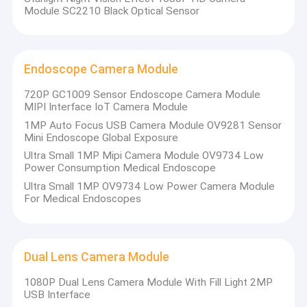
Module SC2210 Black Optical Sensor
Endoscope Camera Module
720P GC1009 Sensor Endoscope Camera Module
MIPI Interface IoT Camera Module
1MP Auto Focus USB Camera Module OV9281 Sensor
Mini Endoscope Global Exposure
Ultra Small 1MP Mipi Camera Module OV9734 Low
Power Consumption Medical Endoscope
Ultra Small 1MP OV9734 Low Power Camera Module
For Medical Endoscopes
Home
Shenzhen Sinoseen Technology Co., Ltd was established in
Dual Lens Camera Module
March 2009. For over decades,Sinoseen has been dedicated to
Products
providing customers with various OEM/ODM customized CMOS
1080P Dual Lens Camera Module With Fill Light 2MP
image processing solutions from design and development,
Videos
USB Interface
manufacturing, to after-sales one-stop service.we are confident
to offer customers with the most competitive price and the best