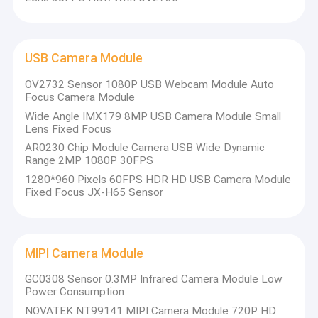
USB Camera Module
OV2732 Sensor 1080P USB Webcam Module Auto
Focus Camera Module
Wide Angle IMX179 8MP USB Camera Module Small
Lens Fixed Focus
AR0230 Chip Module Camera USB Wide Dynamic
Range 2MP 1080P 30FPS
1280*960 Pixels 60FPS HDR HD USB Camera Module
Fixed Focus JX-H65 Sensor
MIPI Camera Module
GC0308 Sensor 0.3MP Infrared Camera Module Low
Power Consumption
NOVATEK NT99141 MIPI Camera Module 720P HD