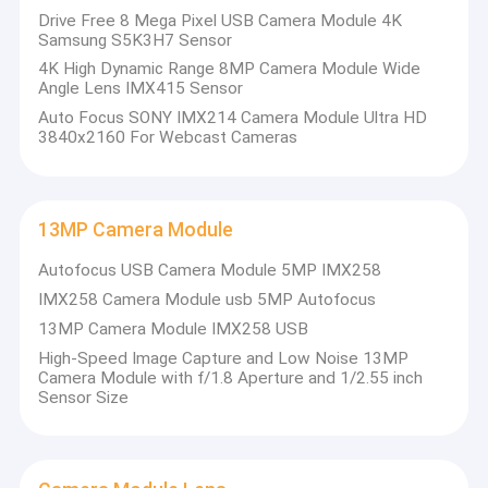
Drive Free 8 Mega Pixel USB Camera Module 4K
Samsung S5K3H7 Sensor
4K High Dynamic Range 8MP Camera Module Wide
Angle Lens IMX415 Sensor
Auto Focus SONY IMX214 Camera Module Ultra HD
3840x2160 For Webcast Cameras
13MP Camera Module
Autofocus USB Camera Module 5MP IMX258
IMX258 Camera Module usb 5MP Autofocus
13MP Camera Module IMX258 USB
High-Speed Image Capture and Low Noise 13MP
Camera Module with f/1.8 Aperture and 1/2.55 inch
Sensor Size