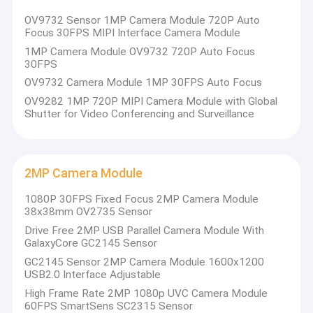
USB Camera Module
OV9732 Sensor 1MP Camera Module 720P Auto
Focus 30FPS MIPI Interface Camera Module
MIPI Camera Module
1MP Camera Module OV9732 720P Auto Focus
30FPS
DVP Camera Module
OV9732 Camera Module 1MP 30FPS Auto Focus
OV9282 1MP 720P MIPI Camera Module with Global
Global Shutter Camera Module
Shutter for Video Conferencing and Surveillance
Night Vision Camera Module
Endoscope Camera Module
2MP Camera Module
Dual Lens Camera Module
1080P 30FPS Fixed Focus 2MP Camera Module
38x38mm OV2735 Sensor
Face Recognition Camera Module
Drive Free 2MP USB Parallel Camera Module With
GalaxyCore GC2145 Sensor
Laptop Webcam Module
GC2145 Sensor 2MP Camera Module 1600x1200
USB2.0 Interface Adjustable
1MP Camera Module
High Frame Rate 2MP 1080p UVC Camera Module
60FPS SmartSens SC2315 Sensor