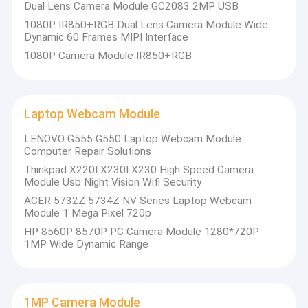
Dual Lens Camera Module GC2083 2MP USB
quality.
VR Show
1080P IR850+RGB Dual Lens Camera Module Wide
Dynamic 60 Frames MIPI Interface
At present,our products involve in USB camera module,MIPI
About Us
camera module,DVP camera module,mobile phone camera
1080P Camera Module IR850+RGB
module,notebook camera module,security camera,car camera
Factory Tour
and smart hone camera products in many different areas like
VR,AR,3D,AI,wearable
device,headset,glasses
robotics,IoT,medical
Quality Control
industrial,agrotechny,biometrics,imaging,machine
Laptop Webcam Module
vision,computer vision,security,etc.Any product related with
Contact Us
camera module,
we can find the best solution for you.
LENOVO G555 G550 Laptop Webcam Module
Computer Repair Solutions
News
Thinkpad X220I X230I X230 High Speed Camera
Module Usb Night Vision Wifi Security
Cases
ACER 5732Z 5734Z NV Series Laptop Webcam
Module 1 Mega Pixel 720p
Request A Quote
HP 8560P 8570P PC Camera Module 1280*720P
1MP Wide Dynamic Range
OEM Camera Modules
1MP Camera Module