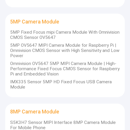
2MP Camera Module
5MP Camera Module
5MP Camera Module
8MP Camera Module
5MP Fixed Focus mipi Camera Module With Omnivision
CMOS Sensor OV5647
13MP Camera Module
5MP OV5647 MIPI Camera Module for Raspberry Pi |
Omnivision CMOS Sensor with High Sensitivity and Low
Camera Module Lens
Power
Omnivision OV5647 5MP MIPI Camera Module | High-
Raspberry Pi Camera Module
Performance Fixed Focus CMOS Sensor for Raspberry
Pi and Embedded Vision
IMX335 Sensor 5MP HD Fixed Focus USB Camera
Module
8MP Camera Module
S5K3H7 Sensor MIPI Interface 8MP Camera Module
For Mobile Phone