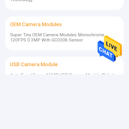
OEM Camera Modules
Super Tiny OEM Camera Modules Monochrome
120FPS 0.3MP With GC0308 Sensor
USB Camera Module
Auto Fixed Focus 16MP USB Camera Module Global
Shutter For Face Recognition
MIPI Camera Module
Fisheye Lens CSI4 MIPI Camera Module High Dynamic
Range OS02C10 Sensor